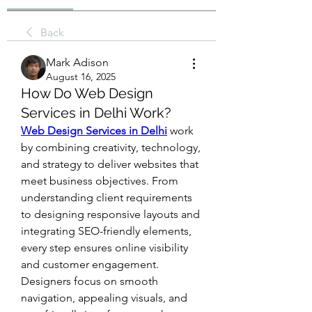
Back
Mark Adison
August 16, 2025
How Do Web Design
Services in Delhi Work?
Web Design Services in Delhi
 work 
by combining creativity, technology, 
and strategy to deliver websites that 
meet business objectives. From 
understanding client requirements 
to designing responsive layouts and 
integrating SEO-friendly elements, 
every step ensures online visibility 
and customer engagement. 
Designers focus on smooth 
navigation, appealing visuals, and 