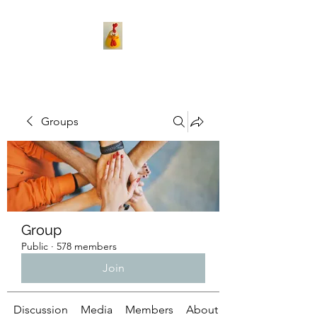
Groups
Group
Public
·
578 members
Join
Discussion
Media
Members
About