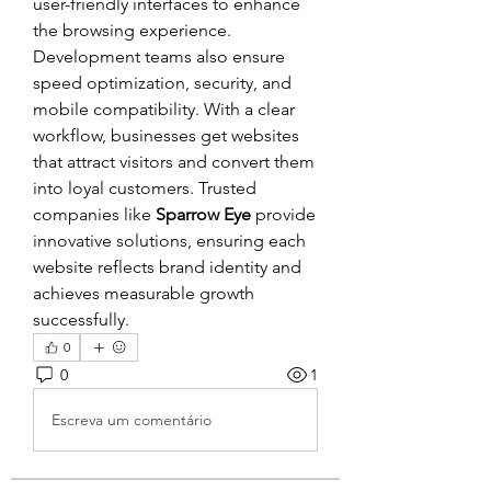
user-friendly interfaces to enhance 
the browsing experience. 
Development teams also ensure 
speed optimization, security, and 
mobile compatibility. With a clear 
workflow, businesses get websites 
that attract visitors and convert them 
into loyal customers. Trusted 
companies like 
Sparrow Eye
 provide 
innovative solutions, ensuring each 
website reflects brand identity and 
achieves measurable growth 
successfully.
0
0
1
Escreva um comentário