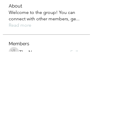
About
Welcome to the group! You can
connect with other members, ge
...
Read more
Members
Tho Nguyen
Follow
jackueta
Follow
jackueta
Thi Mai Le
Follow
yipolow234
Follow
yipolow234
roeyoonji2
Follow
roeyoonji2
See All Members (578)