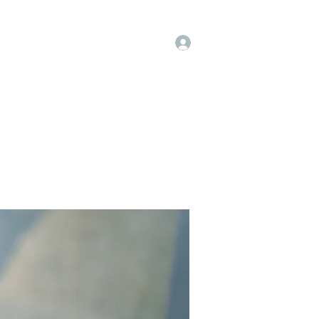
Log In
op
Book Online
Forum