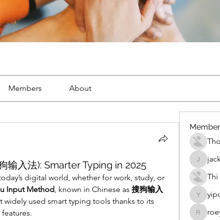
Members
About
Member
Th
jac
狗输入法): Smarter Typing in 2025
jackueta
Thi
 today’s digital world, whether for work, study, or 
u Input Method
, known in Chinese as 
搜狗输入
yip
yipolow
widely used smart typing tools thanks to its 
roe
 features.
roeyoon