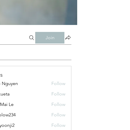
Join
s
o Nguyen
Follow
kueta
Follow
 Mai Le
Follow
olow234
Follow
234
yoonji2
Follow
ji2