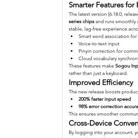
Smarter Features for 
The latest version (6.18.0, relea
series chips
 and runs smoothly 
stable, lag-free experience acro
Smart word association for 
Voice-to-text input
Pinyin correction for comm
Cloud vocabulary synchroni
These features make 
Sogou In
rather than just a keyboard.
Improved Efficiency
The new release boosts producti
200% faster input speed
98% error correction accur
This ensures smoother communic
Cross-Device Conven
By logging into your account, y