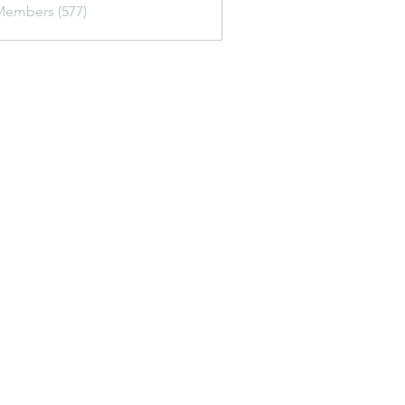
Members (577)