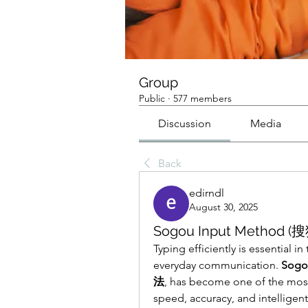
Group
Public
·
577 members
Discussion
Media
Back
edirndl
August 30, 2025
Sogou Input Method (搜
Typing efficiently is essential in
everyday communication. 
Sogo
法
, has become one of the most 
speed, accuracy, and intelligent