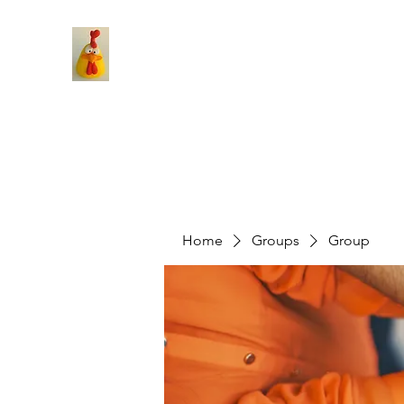
Home
Groups
Group