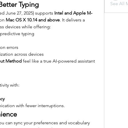
Better Typing
See All 
sed June 27, 2025) supports 
Intel and Apple M-
on 
Mac OS X 10.14 and above
. It delivers a 
ss devices while offering:
predictive typing
on errors
zation across devices
put Method
 feel like a true AI-powered assistant 
vity with:
acy
ation with fewer interruptions.
ience
ou can sync your preferences and vocabulary 