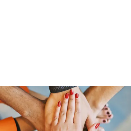
Home
Groups
Members
Blog
Sh