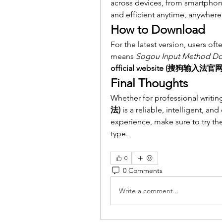
across devices, from smartphon
and efficient anytime, anywhere
How to Download
For the latest version, users oft
means 
Sogou Input Method D
official website (搜狗输入法官网
Final Thoughts
Whether for professional writing
法)
 is a reliable, intelligent, and
experience, make sure to try the 
type.
0
0 Comments
Write a comment...