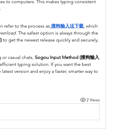
es to computers. This makes typing consistent 
.
en refer to the process as
搜狗输入法下载
, which 
ownload
. The safest option is always through the 
)
 to get the newest release quickly and securely.
 or casual chats, 
Sogou Input Method (搜狗输入
 efficient typing solution. If you want the best 
latest version and enjoy a faster, smarter way to 
2 Views