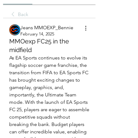
Back
Jeans MMOEXP_Bennie
February 14, 2025
MMOexp FC25 in the
midfield
As EA Sports continues to evolve its 
flagship soccer game franchise, the 
transition from FIFA to EA Sports FC 
has brought exciting changes to 
gameplay, graphics, and, 
importantly, the Ultimate Team 
mode. With the launch of EA Sports 
FC 25, players are eager to assemble 
competitive squads without 
breaking the bank. Budget players 
can offer incredible value, enabling 