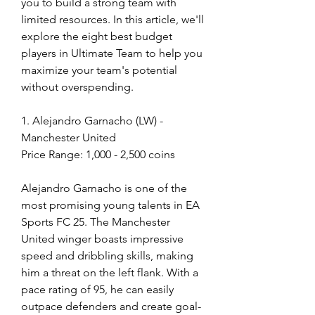
you to build a strong team with 
limited resources. In this article, we'll 
explore the eight best budget 
players in Ultimate Team to help you 
maximize your team's potential 
without overspending.
1. Alejandro Garnacho (LW) - 
Manchester United
Price Range: 1,000 - 2,500 coins
Alejandro Garnacho is one of the 
most promising young talents in EA 
Sports FC 25. The Manchester 
United winger boasts impressive 
speed and dribbling skills, making 
him a threat on the left flank. With a 
pace rating of 95, he can easily 
outpace defenders and create goal-