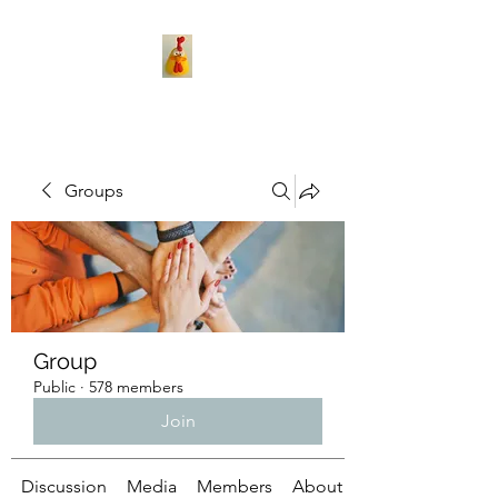
Groups
Group
Public
·
578 members
Join
Discussion
Media
Members
About