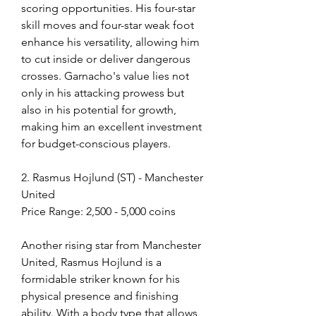
scoring opportunities. His four-star 
skill moves and four-star weak foot 
enhance his versatility, allowing him 
to cut inside or deliver dangerous 
crosses. Garnacho's value lies not 
only in his attacking prowess but 
also in his potential for growth, 
making him an excellent investment 
for budget-conscious players.
2. Rasmus Hojlund (ST) - Manchester 
United
Price Range: 2,500 - 5,000 coins
Another rising star from Manchester 
United, Rasmus Hojlund is a 
formidable striker known for his 
physical presence and finishing 
ability. With a body type that allows 