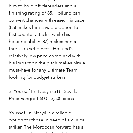
him to hold off defenders and a 
finishing rating of 85, Hojlund can 
convert chances with ease. His pace 
(85) makes him a viable option for 
fast counter-attacks, while his 
heading ability (87) makes him a 
threat on set pieces. Hojlund’s 
relatively low price combined with 
his impact on the pitch makes him a 
must-have for any Ultimate Team 
looking for budget strikers.
3. Youssef En-Nesyri (ST) - Sevilla
Price Range: 1,500 - 3,500 coins
Youssef En-Nesyri is a reliable 
option for those in need of a clinical 
striker. The Moroccan forward has a 