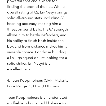
powerful shot and a knack for 
finding the back of the net. With an 
overall rating of 82, En-Nesyri brings 
solid all-around stats, including 88 
heading accuracy, making him a 
threat on aerial balls. His 87 strength 
allows him to battle defenders, and 
his ability to finish both inside the 
box and from distance makes him a 
versatile choice. For those building 
a La Liga squad or just looking for a 
solid striker, En-Nesyri is an 
excellent pick.
4. Teun Koopmeiners (CM) - Atalanta
Price Range: 1,000 - 3,000 coins
Teun Koopmeiners is an underrated 
midfielder who can add balance to 