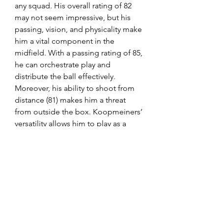
any squad. His overall rating of 82 
may not seem impressive, but his 
passing, vision, and physicality make 
him a vital component in the 
midfield. With a passing rating of 85, 
he can orchestrate play and 
distribute the ball effectively. 
Moreover, his ability to shoot from 
distance (81) makes him a threat 
from outside the box. Koopmeiners’ 
versatility allows him to play as a 
central or attacking midfielder, 
making him a valuable asset for any 
budget team.
FC 25 coins serve as a virtual 
currency within the game. Players 
can use FC 25 coins to buy in-game 
items such as player packs, 
consumables, and other virtual. so 