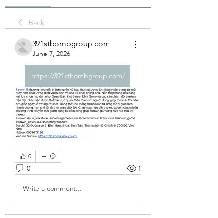
Back
391stbombgroup com
June 7, 2026
https://391stbombgroup.com/
0
0
1
Write a comment...