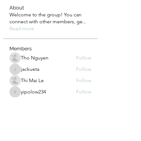
About
Welcome to the group! You can
connect with other members, ge
...
Read more
Members
Tho Nguyen
Follow
jackueta
Follow
jackueta
Thi Mai Le
Follow
yipolow234
Follow
yipolow234
roeyoonji2
Follow
roeyoonji2
See All Members (577)