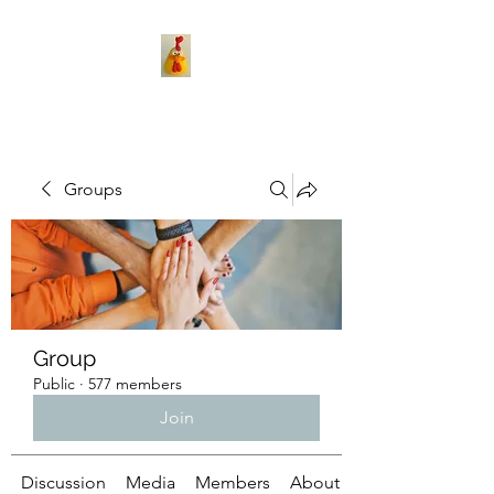
Groups
Group
Public
·
577 members
Join
Discussion
Media
Members
About