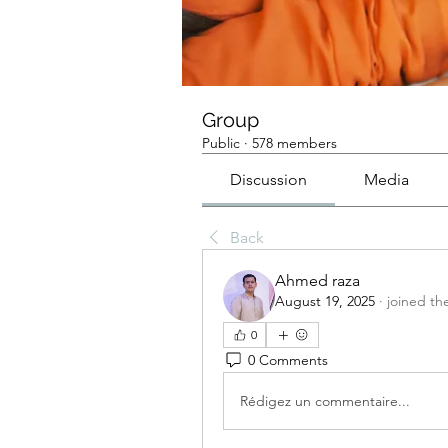
Group
Public
·
578 members
Discussion
Media
Back
Ahmed raza
August 19, 2025
·
joined th
0
0 Comments
Rédigez un commentaire...