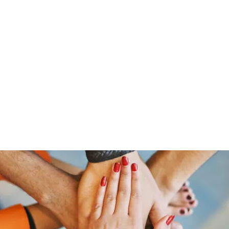
Home
Groups
Members
Blog
Sh