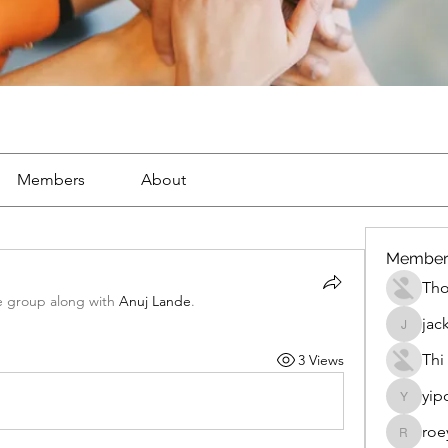
Members
About
Member
Th
e group along with
Anuj Lande
.
jac
jackueta
Thi
3 Views
yip
yipolow
roe
roeyoon