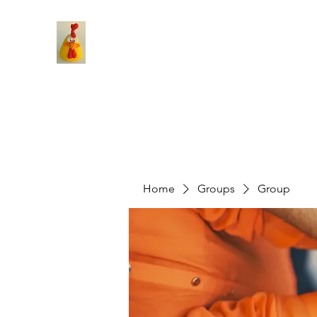
Home
Groups
Group