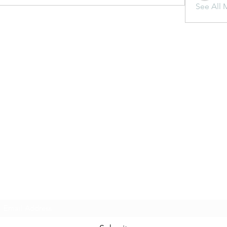
See All 
Subscribe Form