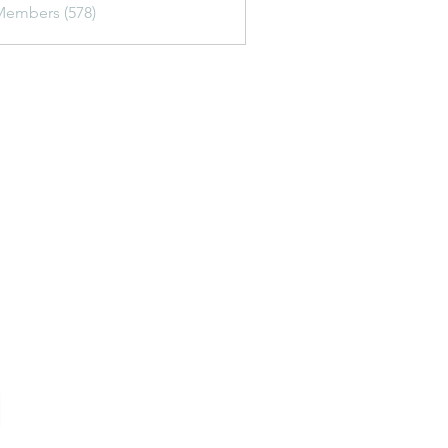
Members (578)