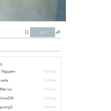
Join
s
o Nguyen
Follow
kueta
Follow
 Mai Le
Follow
olow234
Follow
234
yoonji2
Follow
ji2