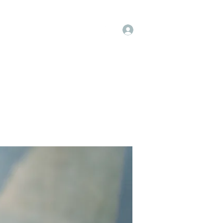
Log In
op
Book Online
Forum