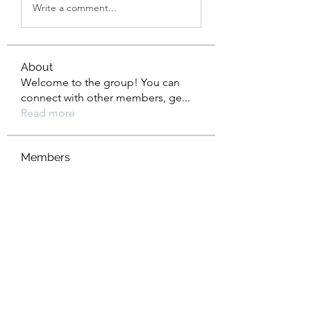
Write a comment...
About
Welcome to the group! You can
connect with other members, ge
...
Read more
Members
Tho Nguyen
Follow
jackueta
Follow
jackueta
Thi Mai Le
Follow
yipolow234
Follow
yipolow234
roeyoonji2
Follow
roeyoonji2
See All Members (578)