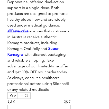
Dapoxetine, offering dual-action 
support in a single dose. Both 
products are designed to promote 
healthy blood flow and are widely 
used under medical guidance. 
allDayawake
ensures that customers 
in Australia receive authentic 
Kamagra products, including 
Kamagra Oral Jelly and 
Super 
Kamagra
, with discreet packaging 
and reliable shipping. Take 
advantage of our limited-time offer 
and get 10% OFF your order today. 
As always, consult a healthcare 
professional before using Sildenafil 
or any related medication.
0
0
7