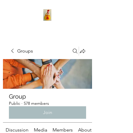
Groups
Group
Public
·
578 members
Join
Discussion
Media
Members
About