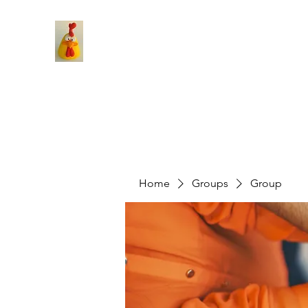
Home
Groups
Group