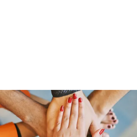
Home
Groups
Members
Blog
Sh