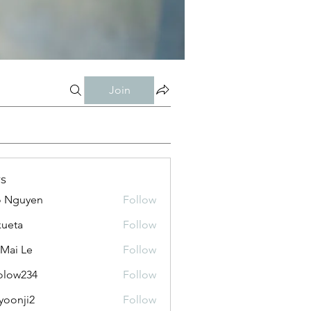
Join
s
o Nguyen
Follow
kueta
Follow
 Mai Le
Follow
olow234
Follow
234
yoonji2
Follow
ji2