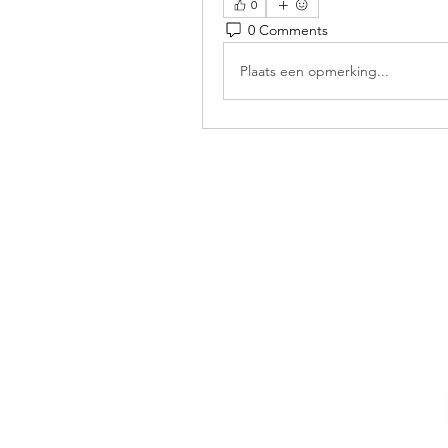
0
0 Comments
Plaats een opmerking...