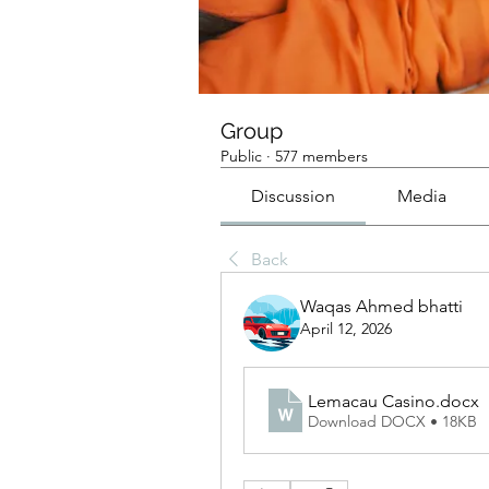
Group
Public
·
577 members
Discussion
Media
Back
Waqas Ahmed bhatti
April 12, 2026
Lemacau Casino
.docx
Download DOCX • 18KB