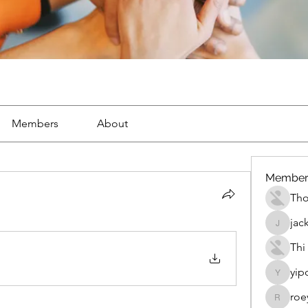
Members
About
Member
Th
jac
jackueta
Thi
yip
yipolow
roe
roeyoon