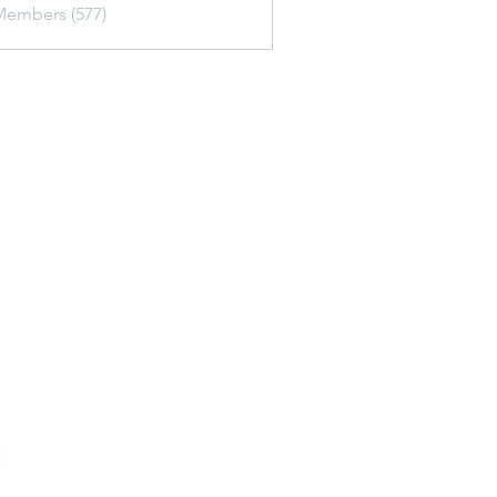
Members (577)