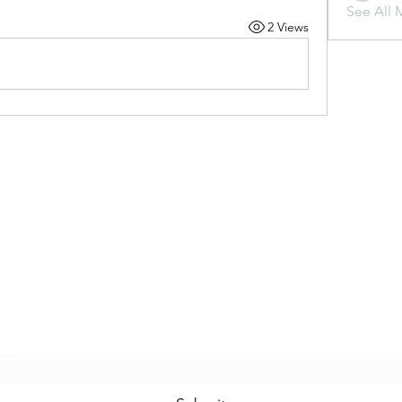
See All 
2 Views
Subscribe Form