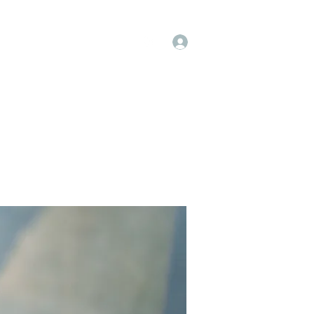
Log In
op
Book Online
Forum