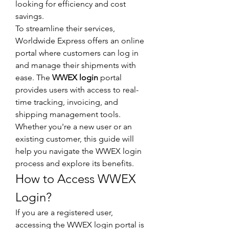
looking for efficiency and cost 
savings.
To streamline their services, 
Worldwide Express offers an online 
portal where customers can log in 
and manage their shipments with 
ease. The 
WWEX login
 portal 
provides users with access to real-
time tracking, invoicing, and 
shipping management tools. 
Whether you're a new user or an 
existing customer, this guide will 
help you navigate the WWEX login 
process and explore its benefits.
How to Access WWEX 
Login?
If you are a registered user, 
accessing the WWEX login portal is 