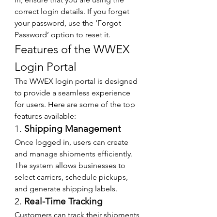
correct login details. If you forget 
your password, use the ‘Forgot 
Password’ option to reset it.
Features of the WWEX 
Login Portal
The WWEX login portal is designed 
to provide a seamless experience 
for users. Here are some of the top 
features available:
1. 
Shipping Management
Once logged in, users can create 
and manage shipments efficiently. 
The system allows businesses to 
select carriers, schedule pickups, 
and generate shipping labels.
2. 
Real-Time Tracking
Customers can track their shipments 