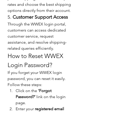
rates and choose the best shipping 
options directly from their account.
5. 
Customer Support Access
Through the WWEX login portal, 
customers can access dedicated 
customer service, request 
assistance, and resolve shipping-
related queries efficiently.
How to Reset WWEX 
Login Password?
If you forget your WWEX login 
password, you can reset it easily. 
Follow these steps:
Click on the 
‘Forgot 
Password?’
 link on the login 
page.
Enter your 
registered email 