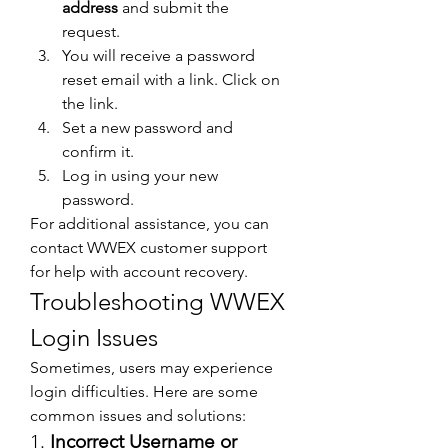
address
 and submit the 
request.
You will receive a password 
reset email with a link. Click on 
the link.
Set a new password and 
confirm it.
Log in using your new 
password.
For additional assistance, you can 
contact WWEX customer support 
for help with account recovery.
Troubleshooting WWEX 
Login Issues
Sometimes, users may experience 
login difficulties. Here are some 
common issues and solutions:
1. 
Incorrect Username or 