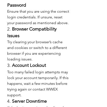
Password
Ensure that you are using the correct 
login credentials. If unsure, reset 
your password as mentioned above.
2. 
Browser Compatibility 
Issues
Try clearing your browser’s cache 
and cookies or switch to a different 
browser if you are experiencing 
loading issues.
3. 
Account Lockout
Too many failed login attempts may 
lock your account temporarily. If this 
happens, wait a few minutes before 
trying again or contact WWEX 
support.
4. 
Server Downtime