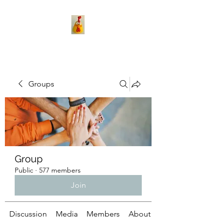
Groups
Group
Public
·
577 members
Join
Discussion
Media
Members
About