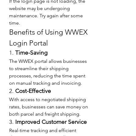
If the login page is not loading, the 
website may be undergoing 
maintenance. Try again after some 
time.
Benefits of Using WWEX 
Login Portal
1. 
Time-Saving
The WWEX portal allows businesses 
to streamline their shipping 
processes, reducing the time spent 
on manual tracking and invoicing.
2. 
Cost-Effective
With access to negotiated shipping 
rates, businesses can save money on 
both parcel and freight shipping.
3. 
Improved Customer Service
Real-time tracking and efficient 