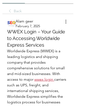
Back
Alam geer
February 7, 2025
WWEX Login – Your Guide
to Accessing Worldwide
Express Services
Worldwide Express (WWEX) is a 
leading logistics and shipping 
company that provides 
comprehensive solutions for small 
and mid-sized businesses. With 
access to major 
wwex login
carriers 
such as UPS, freight, and 
international shipping services, 
Worldwide Express simplifies the 
logistics process for businesses 