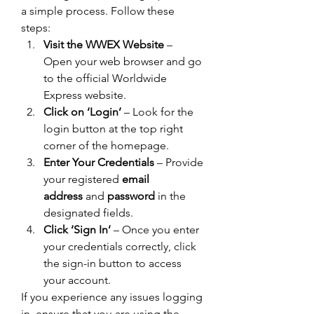
a simple process. Follow these 
steps:
Visit the WWEX Website
 – 
Open your web browser and go 
to the official Worldwide 
Express website.
Click on ‘Login’
 – Look for the 
login button at the top right 
corner of the homepage.
Enter Your Credentials
 – Provide 
your registered 
email 
address
 and 
password
 in the 
designated fields.
Click ‘Sign In’
 – Once you enter 
your credentials correctly, click 
the sign-in button to access 
your account.
If you experience any issues logging 
in, ensure that you are using the 