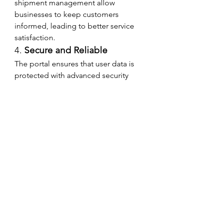
shipment management allow 
businesses to keep customers 
informed, leading to better service 
satisfaction.
4. 
Secure and Reliable
The portal ensures that user data is 
protected with advanced security 
measures, providing a safe and 
trustworthy platform.
Who Can Benefit from 
WWEX Login?
The WWEX login portal is beneficial 
for various business types, 
including:
E-commerce stores
 – Manage 
bulk shipments efficiently.
Manufacturers and 
distributors
 – Optimize freight 