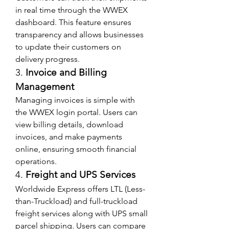
in real time through the WWEX 
dashboard. This feature ensures 
transparency and allows businesses 
to update their customers on 
delivery progress.
3. 
Invoice and Billing 
Management
Managing invoices is simple with 
the WWEX login portal. Users can 
view billing details, download 
invoices, and make payments 
online, ensuring smooth financial 
operations.
4. 
Freight and UPS Services
Worldwide Express offers LTL (Less-
than-Truckload) and full-truckload 
freight services along with UPS small 
parcel shipping. Users can compare 