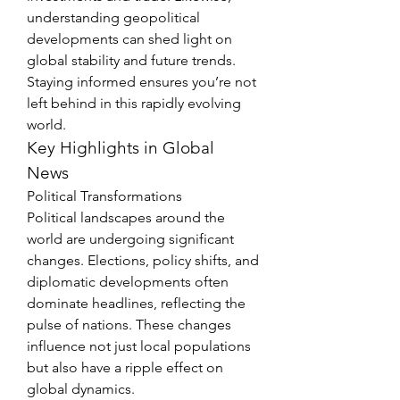
understanding geopolitical 
developments can shed light on 
global stability and future trends. 
Staying informed ensures you’re not 
left behind in this rapidly evolving 
world.
Key Highlights in Global 
News
Political Transformations
Political landscapes around the 
world are undergoing significant 
changes. Elections, policy shifts, and 
diplomatic developments often 
dominate headlines, reflecting the 
pulse of nations. These changes 
influence not just local populations 
but also have a ripple effect on 
global dynamics.