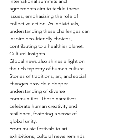
International summits and 
agreements aim to tackle these 
issues, emphasizing the role of 
collective action. As individuals, 
understanding these challenges can 
inspire eco-friendly choices, 
contributing to a healthier planet.
Cultural Insights
Global news also shines a light on 
the rich tapestry of human culture. 
Stories of traditions, art, and social 
changes provide a deeper 
understanding of diverse 
communities. These narratives 
celebrate human creativity and 
resilience, fostering a sense of 
global unity.
From music festivals to art 
exhibitions, cultural news reminds 