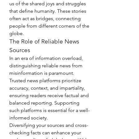
us of the shared joys and struggles 
that define humanity. These stories 
often act as bridges, connecting 
people from different corners of the 
globe.
The Role of Reliable News 
Sources
In an era of information overload, 
distinguishing reliable news from 
misinformation is paramount. 
Trusted news platforms prioritize 
accuracy, context, and impartiality, 
ensuring readers receive factual and 
balanced reporting. Supporting 
such platforms is essential for a well-
informed society.
Diversifying your sources and cross-
checking facts can enhance your 