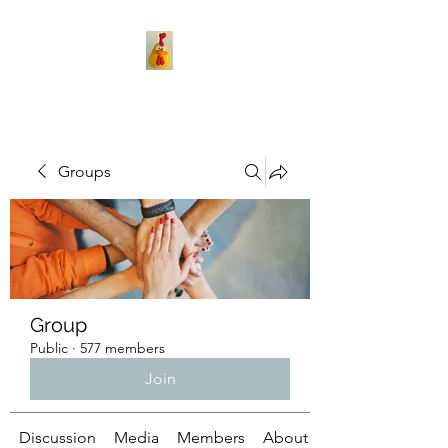
Groups
Group
Public
·
577 members
Join
Discussion
Media
Members
About