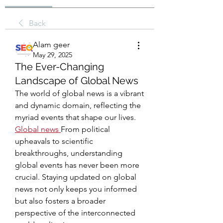
Back
Alam geer
May 29, 2025
The Ever-Changing
Landscape of Global News
The world of global news is a vibrant 
and dynamic domain, reflecting the 
myriad events that shape our lives. 
Global news
From political 
upheavals to scientific 
breakthroughs, understanding 
global events has never been more 
crucial. Staying updated on global 
news not only keeps you informed 
but also fosters a broader 
perspective of the interconnected 