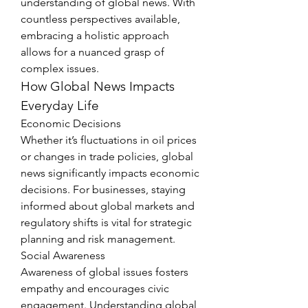
understanding of global news. With 
countless perspectives available, 
embracing a holistic approach 
allows for a nuanced grasp of 
complex issues.
How Global News Impacts 
Everyday Life
Economic Decisions
Whether it’s fluctuations in oil prices 
or changes in trade policies, global 
news significantly impacts economic 
decisions. For businesses, staying 
informed about global markets and 
regulatory shifts is vital for strategic 
planning and risk management.
Social Awareness
Awareness of global issues fosters 
empathy and encourages civic 
engagement. Understanding global 