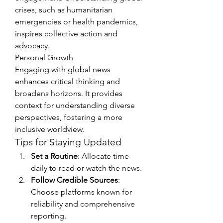
crises, such as humanitarian 
emergencies or health pandemics, 
inspires collective action and 
advocacy.
Personal Growth
Engaging with global news 
enhances critical thinking and 
broadens horizons. It provides 
context for understanding diverse 
perspectives, fostering a more 
inclusive worldview.
Tips for Staying Updated
Set a Routine
: Allocate time 
daily to read or watch the news.
Follow Credible Sources
: 
Choose platforms known for 
reliability and comprehensive 
reporting.