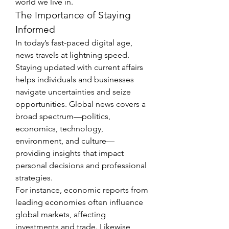
world we live in.
The Importance of Staying 
Informed
In today’s fast-paced digital age, 
news travels at lightning speed. 
Staying updated with current affairs 
helps individuals and businesses 
navigate uncertainties and seize 
opportunities. Global news covers a 
broad spectrum—politics, 
economics, technology, 
environment, and culture—
providing insights that impact 
personal decisions and professional 
strategies.
For instance, economic reports from 
leading economies often influence 
global markets, affecting 
investments and trade. Likewise, 