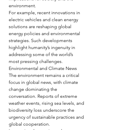
environment.
For example, recent innovations in 
electric vehicles and clean energy 
solutions are reshaping global 
energy policies and environmental 
strategies. Such developments 
highlight humanity’s ingenuity in 
addressing some of the world’s 
most pressing challenges.
Environmental and Climate News
The environment remains a critical 
focus in global news, with climate 
change dominating the 
conversation. Reports of extreme 
weather events, rising sea levels, and 
biodiversity loss underscore the 
urgency of sustainable practices and 
global cooperation.