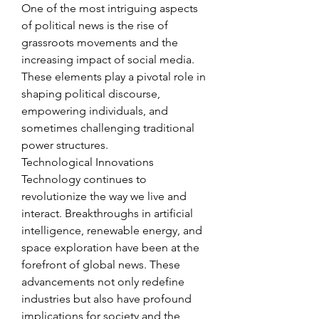
One of the most intriguing aspects 
of political news is the rise of 
grassroots movements and the 
increasing impact of social media. 
These elements play a pivotal role in 
shaping political discourse, 
empowering individuals, and 
sometimes challenging traditional 
power structures.
Technological Innovations
Technology continues to 
revolutionize the way we live and 
interact. Breakthroughs in artificial 
intelligence, renewable energy, and 
space exploration have been at the 
forefront of global news. These 
advancements not only redefine 
industries but also have profound 
implications for society and the 