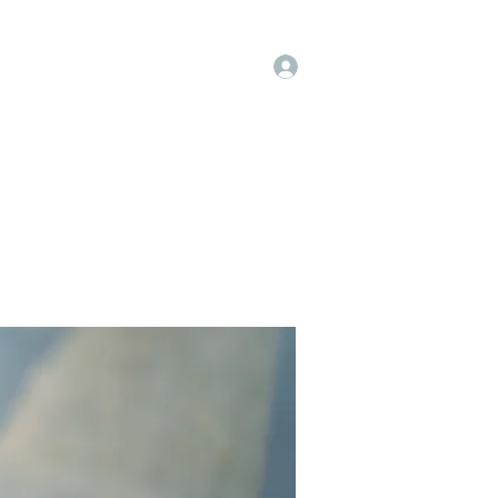
Log In
op
Book Online
Forum