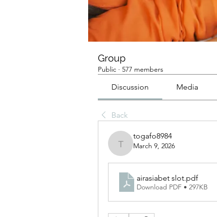
Group
Public
·
577 members
Discussion
Media
Back
togafo8984
March 9, 2026
togafo8984
airasiabet slot
.pdf
Download PDF • 297KB