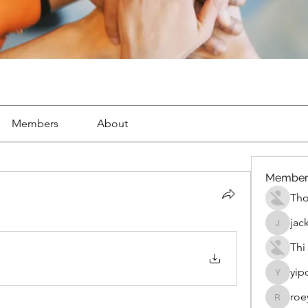
Members
About
Member
Th
jac
jackueta
Thi
yip
yipolow
roe
roeyoon