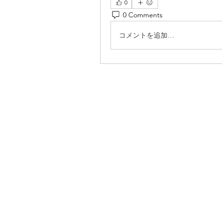
0
0 Comments
コメントを追加…