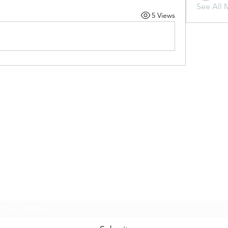
See All 
5 Views
Subscribe Form