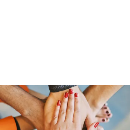
Home
Groups
Members
Blog
Sh