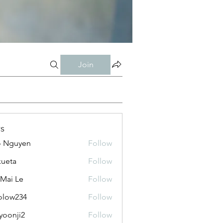
Join
s
o Nguyen
Follow
kueta
Follow
 Mai Le
Follow
olow234
Follow
234
yoonji2
Follow
ji2