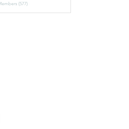
Members (577)