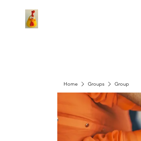
Home
Groups
Group