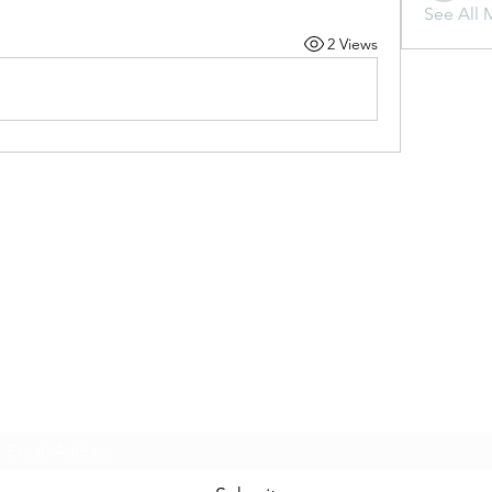
See All 
2 Views
Subscribe Form