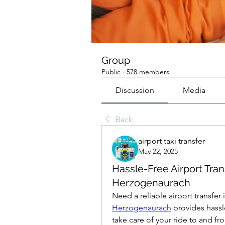
Group
Public
·
578 members
Discussion
Media
Back
airport taxi transfer
May 22, 2025
Hassle-Free Airport Tra
Herzogenaurach
Need a reliable airport transfe
Herzogenaurach
 provides hassl
take care of your ride to and fro