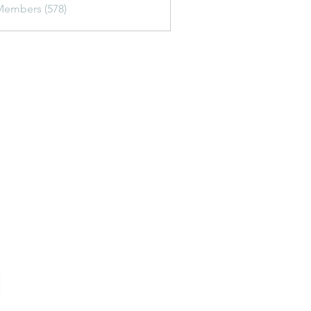
Members (578)