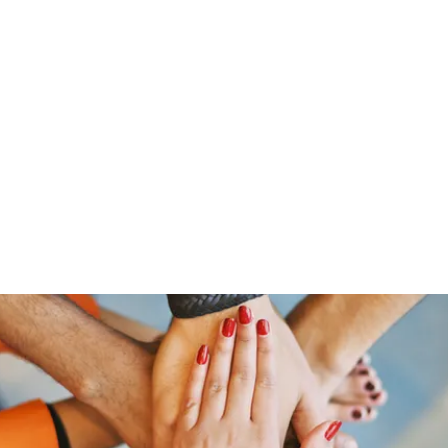
Home
Groups
Members
Blog
Sh