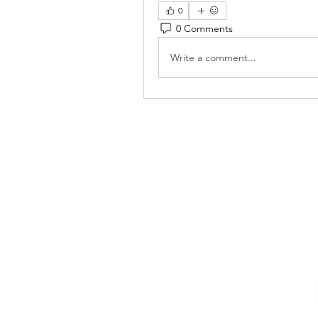
0
0 Comments
Write a comment...