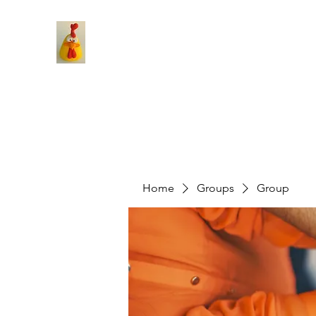
Home
Groups
Group