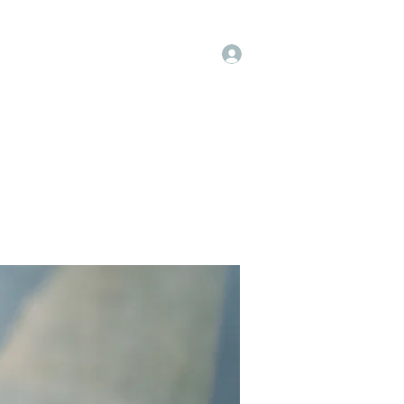
Log In
op
Book Online
Forum