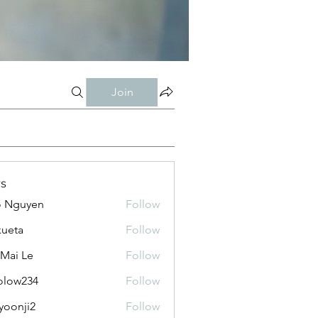
Join
s
o Nguyen
Follow
kueta
Follow
 Mai Le
Follow
olow234
Follow
234
yoonji2
Follow
ji2