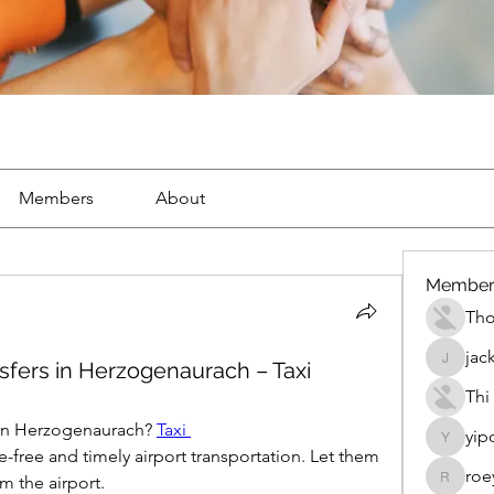
Members
About
Member
Th
jac
nsfers in Herzogenaurach – Taxi
jackueta
Thi
r in Herzogenaurach? 
Taxi 
yip
yipolow
e-free and timely airport transportation. Let them 
roe
m the airport.
roeyoon