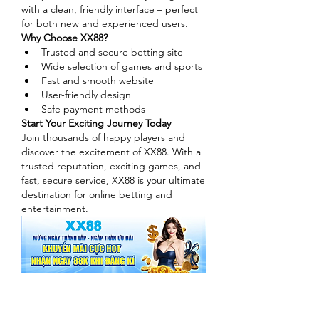
with a clean, friendly interface – perfect 
for both new and experienced users.
Why Choose XX88?
Trusted and secure betting site
Wide selection of games and sports
Fast and smooth website
User-friendly design
Safe payment methods
Start Your Exciting Journey Today
Join thousands of happy players and 
discover the excitement of XX88. With a 
trusted reputation, exciting games, and 
fast, secure service, XX88 is your ultimate 
destination for online betting and 
entertainment.
Like
Reply