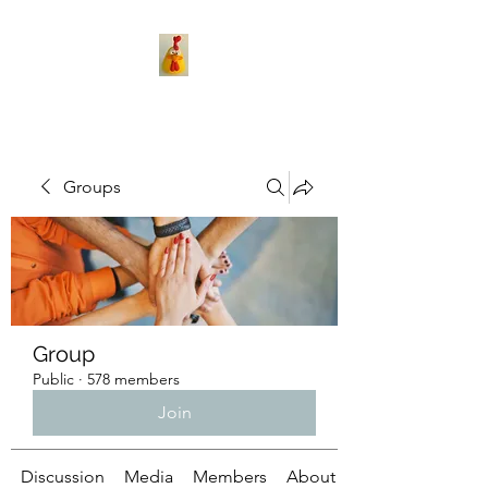
Groups
Group
Public
·
578 members
Join
Discussion
Media
Members
About