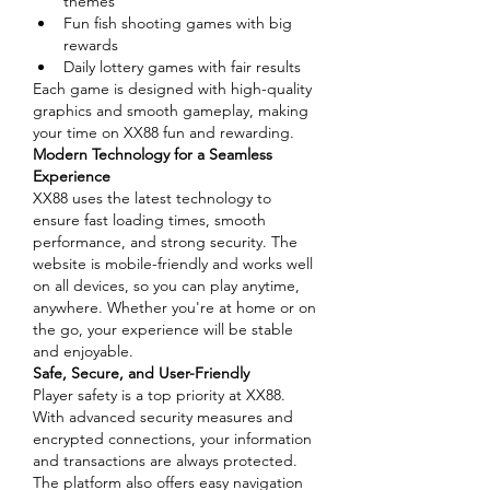
themes
Fun fish shooting games with big 
rewards
Daily lottery games with fair results
Each game is designed with high-quality 
graphics and smooth gameplay, making 
your time on XX88 fun and rewarding.
Modern Technology for a Seamless 
Experience
XX88 uses the latest technology to 
ensure fast loading times, smooth 
performance, and strong security. The 
website is mobile-friendly and works well 
on all devices, so you can play anytime, 
anywhere. Whether you're at home or on 
the go, your experience will be stable 
and enjoyable.
Safe, Secure, and User-Friendly
Player safety is a top priority at XX88. 
With advanced security measures and 
encrypted connections, your information 
and transactions are always protected. 
The platform also offers easy navigation 