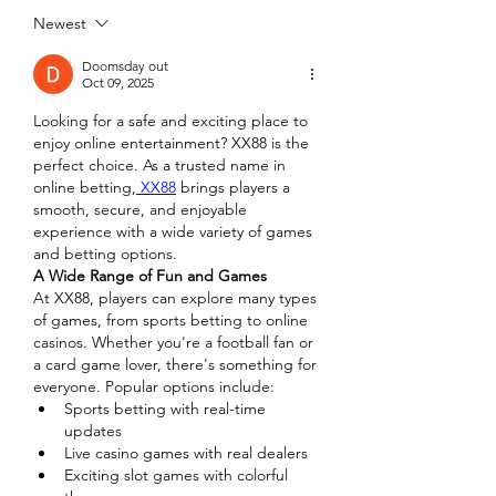
Newest
Doomsday out
Oct 09, 2025
Looking for a safe and exciting place to 
enjoy online entertainment? XX88 is the 
perfect choice. As a trusted name in 
online betting,
 XX88
 brings players a 
smooth, secure, and enjoyable 
experience with a wide variety of games 
and betting options.
A Wide Range of Fun and Games
At XX88, players can explore many types 
of games, from sports betting to online 
casinos. Whether you're a football fan or 
a card game lover, there's something for 
everyone. Popular options include:
Sports betting with real-time 
updates
Live casino games with real dealers
Exciting slot games with colorful 