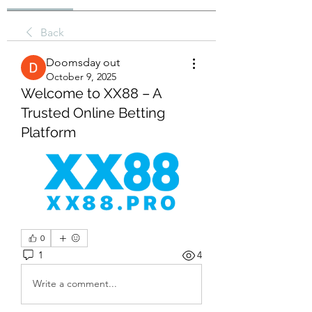
Back
Doomsday out
October 9, 2025
Welcome to XX88 – A
Trusted Online Betting
Platform
0
1
4
Write a comment...