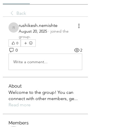
Back
rushikesh.nemishte
rushikesh.nemishte
August 20, 2025
·
joined the
group.
0
0
2
Write a comment...
About
Welcome to the group! You can
connect with other members, ge
...
Read more
Members