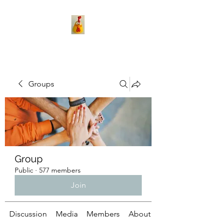
Groups
Group
Public
·
577 members
Join
Discussion
Media
Members
About