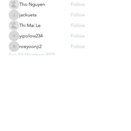
Tho Nguyen
Follow
jackueta
Follow
jackueta
Thi Mai Le
Follow
yipolow234
Follow
yipolow234
roeyoonji2
Follow
roeyoonji2
See All Members (577)
Subscribe Form