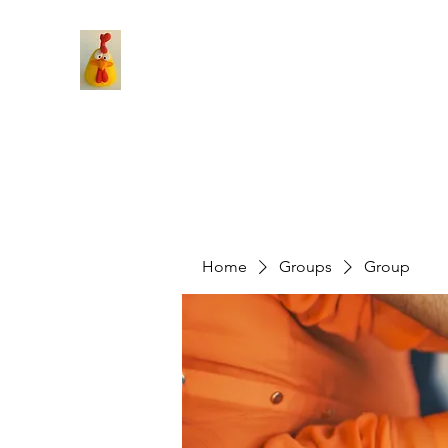
Home
Groups
Group