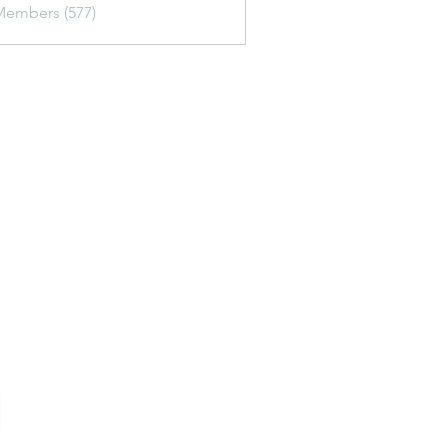
Members (577)