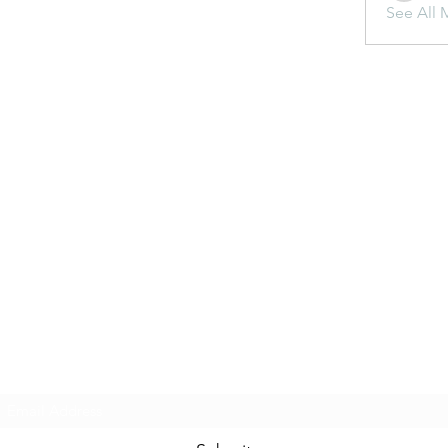
See All 
Subscribe Form