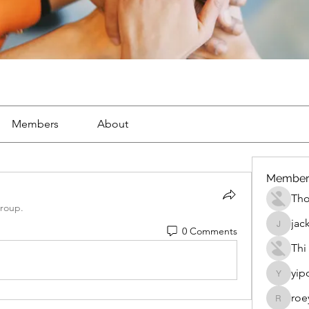
Members
About
Member
Th
group.
jac
0 Comments
jackueta
Thi
yip
yipolow
roe
roeyoon