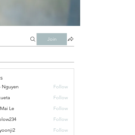
Join
s
o Nguyen
Follow
kueta
Follow
 Mai Le
Follow
olow234
Follow
234
yoonji2
Follow
ji2