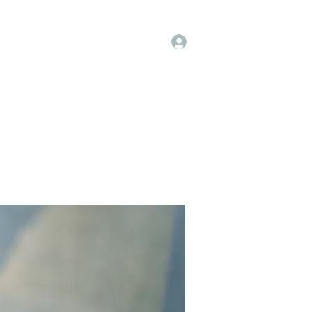
Log In
op
Book Online
Forum