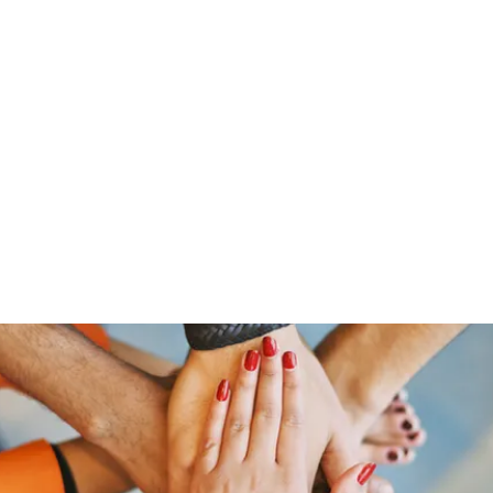
Home
Groups
Members
Blog
Sh