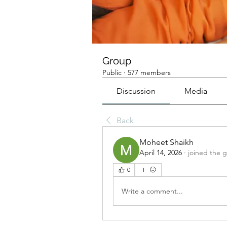
Group
Public
·
577 members
Discussion
Media
Back
Moheet Shaikh
April 14, 2026
·
joined the 
0
Write a comment...