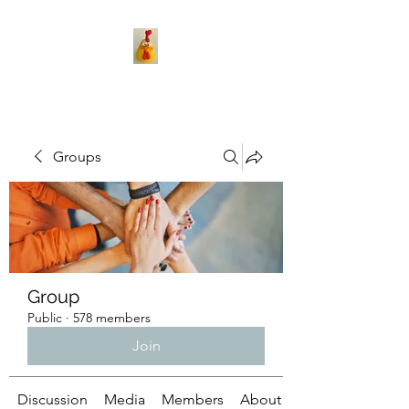
Groups
Group
Public
·
578 members
Join
Discussion
Media
Members
About