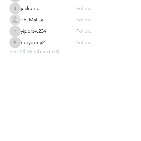
jackueta
Follow
jackueta
Thi Mai Le
Follow
yipolow234
Follow
yipolow234
roeyoonji2
Follow
roeyoonji2
See All Members (578)
Subscribe Form
Submit