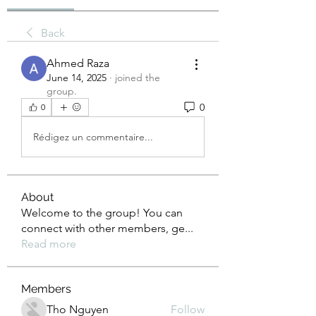
Back
Ahmed Raza
June 14, 2025
·
joined the
group.
0
0
Rédigez un commentaire...
About
Welcome to the group! You can
connect with other members, ge
...
Read more
Members
Tho Nguyen
Follow