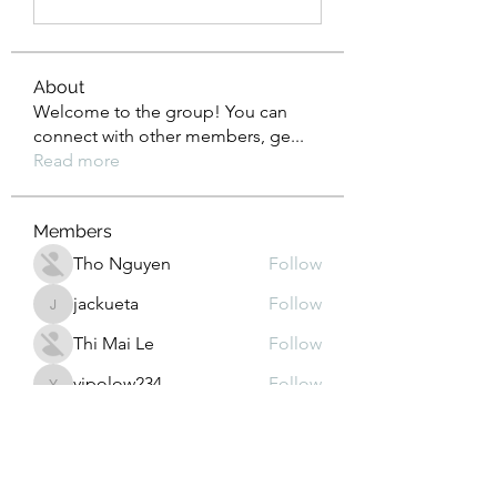
About
Welcome to the group! You can
connect with other members, ge
...
Read more
Members
Tho Nguyen
Follow
jackueta
Follow
jackueta
Thi Mai Le
Follow
yipolow234
Follow
yipolow234
roeyoonji2
Follow
roeyoonji2
See All Members (578)