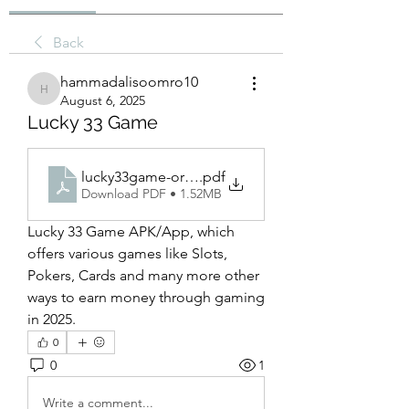
Back
hammadalisoomro10
hammadalisoomro10
August 6, 2025
Lucky 33 Game
lucky33game-org-...
.pdf
Download PDF • 1.52MB
Lucky 33 Game APK/App, which 
offers various games like Slots, 
Pokers, Cards and many more other 
ways to earn money through gaming 
in 2025.
0
0
1
Write a comment...