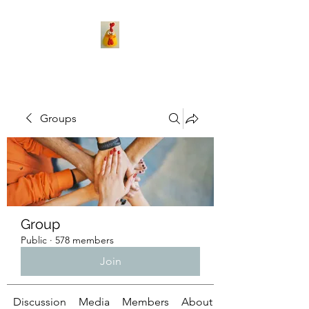
Groups
Group
Public
·
578 members
Join
Discussion
Media
Members
About