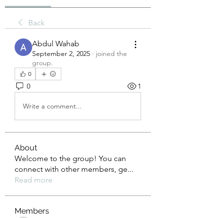
Back
Abdul Wahab
September 2, 2025
·
joined the
group.
0
0
1
Write a comment...
About
Welcome to the group! You can
connect with other members, ge
...
Read more
Members