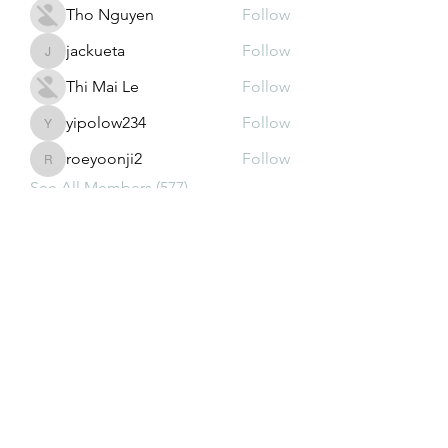
Tho Nguyen
Follow
jackueta
Follow
jackueta
Thi Mai Le
Follow
yipolow234
Follow
yipolow234
roeyoonji2
Follow
roeyoonji2
See All Members (577)
Subscribe Form