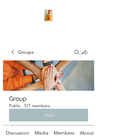
Groups
Group
Public
·
577 members
Join
Discussion
Media
Members
About