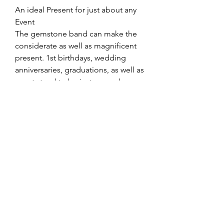
An ideal Present for just about any 
Event
The gemstone band can make the 
considerate as well as magnificent 
present. 1st birthdays, wedding 
anniversaries, graduations, as well as 
events tend to be just a couple 
times exactly where this particular 
spectacular item suits superbly. For 
all those trying to convey heavy 
diamond tennis bracelets
 adore or 
even understanding, the gemstone 
band talks quantities without having 
stating the term.
Summary
In the united kingdom, gemstone 
anklet bracelets for ladies continue 