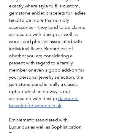
exactly where style fulfills custom, 
gemstone anklet bracelets for ladies 
tend to be more than simply 
accessories—they tend to be claims 
associated with design as well as 
words and phrases associated with 
individual flavor. Regardless of 
whether you are considering a 
present with regard to a family 
member or even a good add-on for 
your personal jewelry selection, the 
gemstone band is really a classic 
option which in no way is out 
associated with design 
diamond 
bracelet for women​ in uk
.
Emblematic associated with 
Luxurious as well as Sophistication