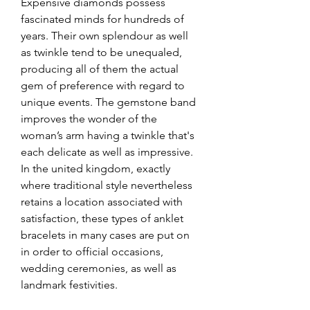
Expensive diamonds possess 
fascinated minds for hundreds of 
years. Their own splendour as well 
as twinkle tend to be unequaled, 
producing all of them the actual 
gem of preference with regard to 
unique events. The gemstone band 
improves the wonder of the 
woman’s arm having a twinkle that's 
each delicate as well as impressive. 
In the united kingdom, exactly 
where traditional style nevertheless 
retains a location associated with 
satisfaction, these types of anklet 
bracelets in many cases are put on 
in order to official occasions, 
wedding ceremonies, as well as 
landmark festivities.