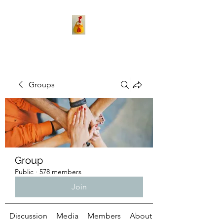
Groups
Group
Public
·
578 members
Join
Discussion
Media
Members
About