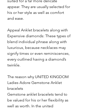
suited for a far more delicate 
appear. They are usually selected for 
his or her style as well as comfort 
and ease.
Appeal Anklet bracelets along with 
Expensive diamonds: These types of 
blend individual phrase along with 
luxurious, because necklaces may 
signify times or even reminiscences, 
every outlined having a diamond’s 
twinkle.
The reason why UNITED KINGDOM 
Ladies Adore Gemstone Anklet 
bracelets
Gemstone anklet bracelets tend to 
be valued for his or her flexibility as 
well as worth. In the united 