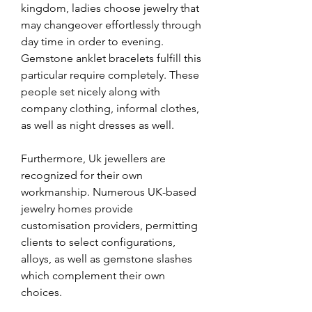
kingdom, ladies choose jewelry that 
may changeover effortlessly through 
day time in order to evening. 
Gemstone anklet bracelets fulfill this 
particular require completely. These 
people set nicely along with 
company clothing, informal clothes, 
as well as night dresses as well.
Furthermore, Uk jewellers are 
recognized for their own 
workmanship. Numerous UK-based 
jewelry homes provide 
customisation providers, permitting 
clients to select configurations, 
alloys, as well as gemstone slashes 
which complement their own 
choices.