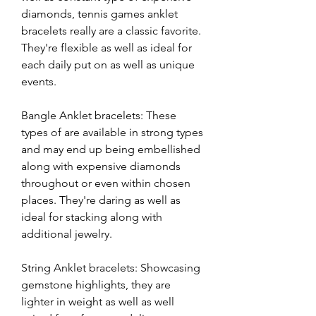
diamonds, tennis games anklet 
bracelets really are a classic favorite. 
They're flexible as well as ideal for 
each daily put on as well as unique 
events.
Bangle Anklet bracelets: These 
types of are available in strong types 
and may end up being embellished 
along with expensive diamonds 
throughout or even within chosen 
places. They're daring as well as 
ideal for stacking along with 
additional jewelry.
String Anklet bracelets: Showcasing 
gemstone highlights, they are 
lighter in weight as well as well 