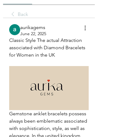
Back
aurikagems
June 22, 2025
Classic Style The actual Attraction 
associated with Diamond Bracelets 
for Women in the UK
Gemstone anklet bracelets possess 
always been emblematic associated 
with sophistication, style, as well as 
elegance. In the united kingdom, 