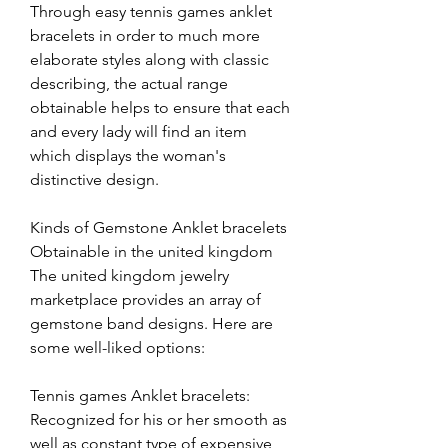
Through easy tennis games anklet 
bracelets in order to much more 
elaborate styles along with classic 
describing, the actual range 
obtainable helps to ensure that each 
and every lady will find an item 
which displays the woman's 
distinctive design.
Kinds of Gemstone Anklet bracelets 
Obtainable in the united kingdom
The united kingdom jewelry 
marketplace provides an array of 
gemstone band designs. Here are 
some well-liked options:
Tennis games Anklet bracelets: 
Recognized for his or her smooth as 
well as constant type of expensive 