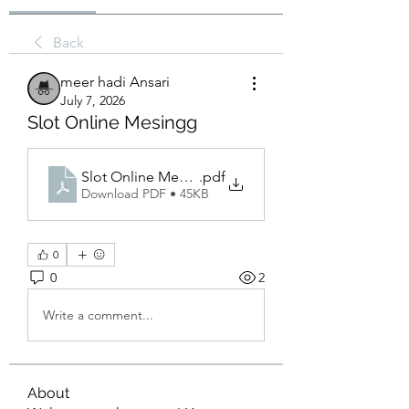
Back
meer hadi Ansari
July 7, 2026
Slot Online Mesingg
Slot Online Mesingg
.pdf
Download PDF • 45KB
0
0
2
Write a comment...
About