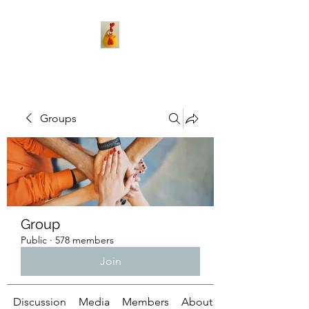
Groups
Group
Public
·
578 members
Join
Discussion
Media
Members
About