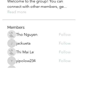
Welcome to the group! You can
connect with other members, ge
...
Read more
Members
Tho Nguyen
Follow
jackueta
Follow
jackueta
Thi Mai Le
Follow
yipolow234
Follow
yipolow234
roeyoonji2
Follow
roeyoonji2
See All Members (578)