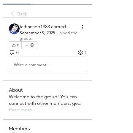
Back
farhanseo1983 ahmed
September 9, 2025
·
joined the
group.
0
0
1
Write a comment...
About
Welcome to the group! You can
connect with other members, ge
...
Read more
Members