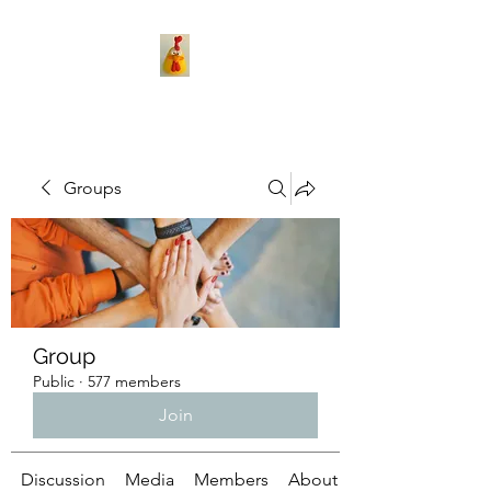
Groups
Group
Public
·
577 members
Join
Discussion
Media
Members
About