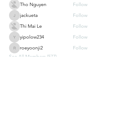
Tho Nguyen
Follow
jackueta
Follow
jackueta
Thi Mai Le
Follow
yipolow234
Follow
yipolow234
roeyoonji2
Follow
roeyoonji2
See All Members (577)
Subscribe Form