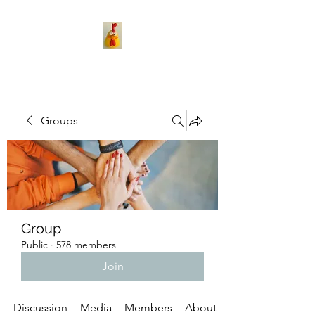
Groups
Group
Public
·
578 members
Join
Discussion
Media
Members
About