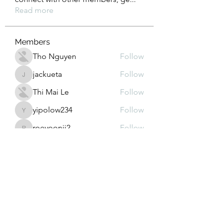
Read more
Members
Tho Nguyen
Follow
jackueta
Follow
jackueta
Thi Mai Le
Follow
yipolow234
Follow
yipolow234
roeyoonji2
Follow
roeyoonji2
See All Members (578)