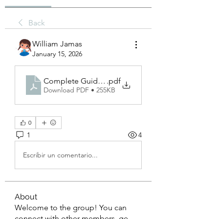
Back
William Jamas
January 15, 2026
Complete Guide to Spray Paint_ Protection, Decor
.pdf
Download PDF • 255KB
0
1
4
Escribir un comentario...
About
Welcome to the group! You can
connect with other members, ge
...