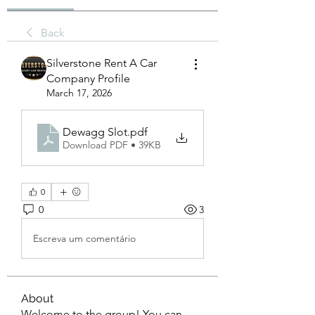
Back
Silverstone Rent A Car
Company Profile
March 17, 2026
Dewagg Slot
.pdf
Download PDF • 39KB
0
0
3
Escreva um comentário
About
Welcome to the group! You can