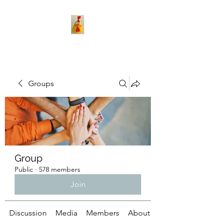
Groups
Group
Public
·
578 members
Join
Discussion
Media
Members
About