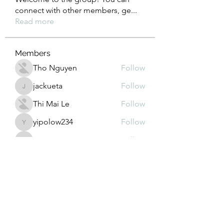
connect with other members, ge
...
Read more
Members
Tho Nguyen
Follow
jackueta
Follow
jackueta
Thi Mai Le
Follow
yipolow234
Follow
yipolow234
roeyoonji2
Follow
roeyoonji2
See All Members (578)