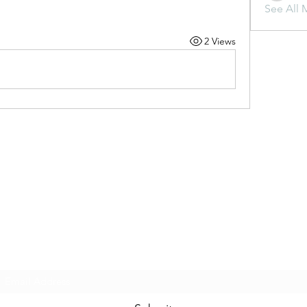
See All 
2 Views
Subscribe Form