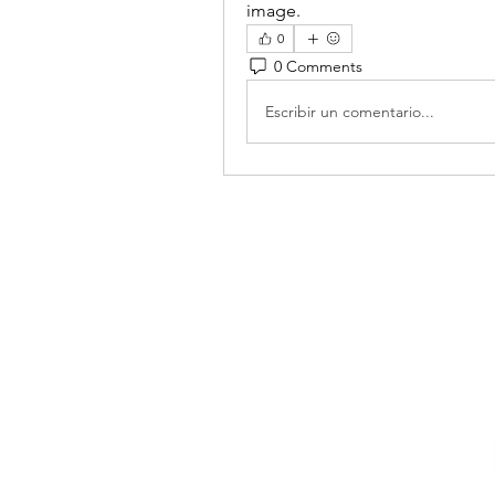
image.
0
0 Comments
Escribir un comentario...