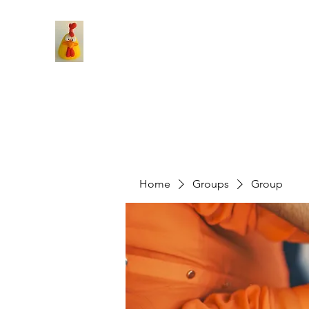
Home
Groups
Group