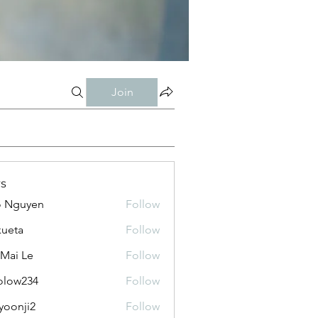
Join
s
o Nguyen
Follow
kueta
Follow
 Mai Le
Follow
olow234
Follow
234
yoonji2
Follow
ji2