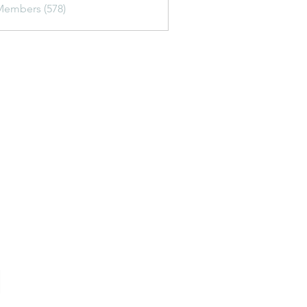
Members (578)