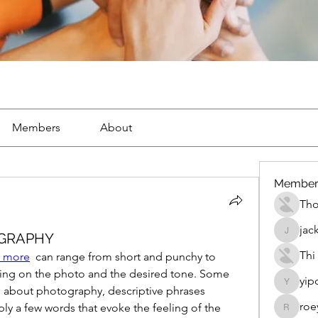
Members
About
Member
Th
jac
OGRAPHY
jackueta
Thi
 more
  can range from short and punchy to 
ing on the photo and the desired tone. Some 
yip
yipolow
 about photography, descriptive phrases 
roe
ply a few words that evoke the feeling of the 
roeyoon