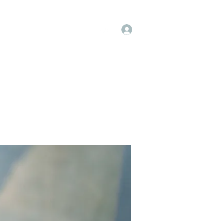
Log In
op
Book Online
Forum