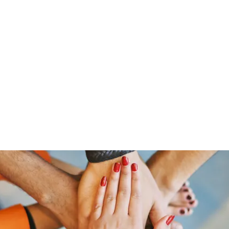
Home
Groups
Members
Blog
Sh