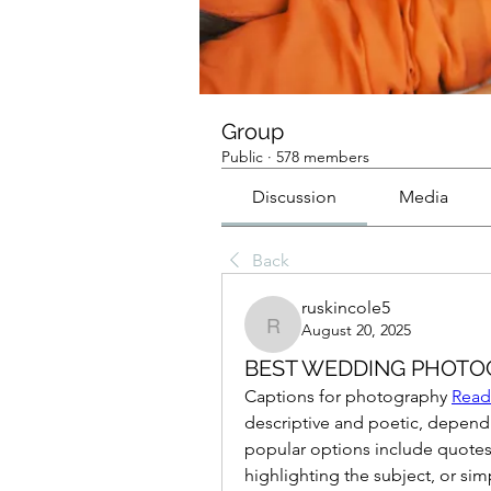
Group
Public
·
578 members
Discussion
Media
Back
ruskincole5
August 20, 2025
ruskincole5
BEST WEDDING PHOT
Captions for photography 
Read
descriptive and poetic, depend
popular options include quotes
highlighting the subject, or sim