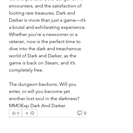
encounters, and the satisfaction of 
looting rare treasures, Dark and 
Darker is more than just a game—it’s 
a brutal and exhilarating experience. 
Whether you’re a newcomer or a 
veteran, now is the perfect time to 
dive into the dark and treacherous 
world of Dark and Darker, as the 
game is back on Steam, and it’s 
completely free.
The dungeon beckons. Will you 
enter, or will you become yet 
another lost soul in the darkness?
MMOExp Dark And Darker
0
0
Write a comment...