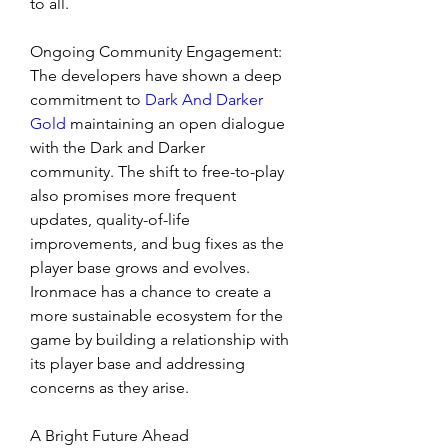
to all.
Ongoing Community Engagement: 
The developers have shown a deep 
commitment to 
Dark And Darker 
Gold
 maintaining an open dialogue 
with the Dark and Darker 
community. The shift to free-to-play 
also promises more frequent 
updates, quality-of-life 
improvements, and bug fixes as the 
player base grows and evolves. 
Ironmace has a chance to create a 
more sustainable ecosystem for the 
game by building a relationship with 
its player base and addressing 
concerns as they arise.
A Bright Future Ahead