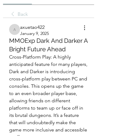
Back
axuetao422
axuetao422
January 9, 2025
MMOExp Dark And Darker A
Bright Future Ahead
Cross-Platform Play: A highly 
anticipated feature for many players, 
Dark and Darker is introducing 
cross-platform play between PC and 
consoles. This opens up the game 
to an even broader player base, 
allowing friends on different 
platforms to team up or face off in 
its brutal dungeons. It’s a feature 
that will undoubtedly make the 
game more inclusive and accessible 