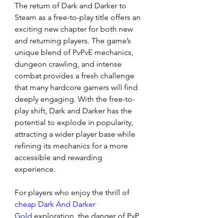
The return of Dark and Darker to 
Steam as a free-to-play title offers an 
exciting new chapter for both new 
and returning players. The game’s 
unique blend of PvPvE mechanics, 
dungeon crawling, and intense 
combat provides a fresh challenge 
that many hardcore gamers will find 
deeply engaging. With the free-to-
play shift, Dark and Darker has the 
potential to explode in popularity, 
attracting a wider player base while 
refining its mechanics for a more 
accessible and rewarding 
experience.
For players who enjoy the thrill of 
cheap Dark And Darker 
Gold
 exploration, the danger of PvP 