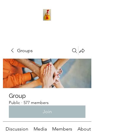
Groups
Group
Public
·
577 members
Join
Discussion
Media
Members
About