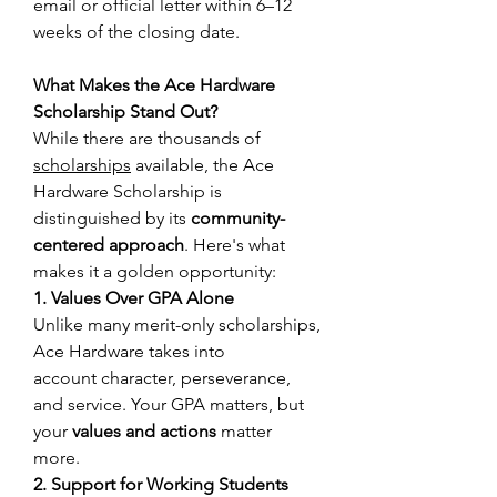
email or official letter within 6–12 
weeks of the closing date. 
What Makes the Ace Hardware 
Scholarship Stand Out?
While there are thousands of 
scholarships
 available, the Ace 
Hardware Scholarship is 
distinguished by its 
community-
centered approach
. Here's what 
makes it a golden opportunity: 
1. Values Over GPA Alone
Unlike many merit-only scholarships, 
Ace Hardware takes into 
account character, perseverance, 
and service. Your GPA matters, but 
your 
values and actions
 matter 
more. 
2. Support for Working Students