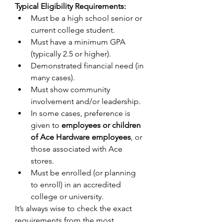
Typical Eligibility Requirements:
Must be a high school senior or 
current college student. 
Must have a minimum GPA 
(typically 2.5 or higher). 
Demonstrated financial need (in 
many cases). 
Must show community 
involvement and/or leadership. 
In some cases, preference is 
given to 
employees or children 
of Ace Hardware employees
, or 
those associated with Ace 
stores. 
Must be enrolled (or planning 
to enroll) in an accredited 
college or university. 
It’s always wise to check the exact 
requirements from the most 