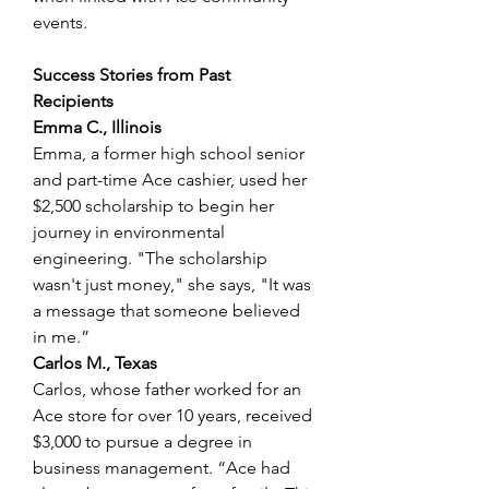
events. 
Success Stories from Past 
Recipients
Emma C., Illinois
Emma, a former high school senior 
and part-time Ace cashier, used her 
$2,500 scholarship to begin her 
journey in environmental 
engineering. "The scholarship 
wasn't just money," she says, "It was 
a message that someone believed 
in me.” 
Carlos M., Texas
Carlos, whose father worked for an 
Ace store for over 10 years, received 
$3,000 to pursue a degree in 
business management. “Ace had 