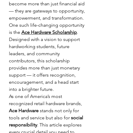
become more than just financial aid 
— they are gateways to opportunity, 
empowerment, and transformation. 
One such life-changing opportunity 
is the 
Ace Hardware Scholarship
. 
Designed with a vision to support 
hardworking students, future 
leaders, and community 
contributors, this scholarship 
provides more than just monetary 
support — it offers recognition, 
encouragement, and a head start 
into a brighter future. 
As one of America’s most 
recognized retail hardware brands, 
Ace Hardware
 stands not only for 
tools and service but also for 
social 
responsibility
. This article explores 
every crucial detail you need to 