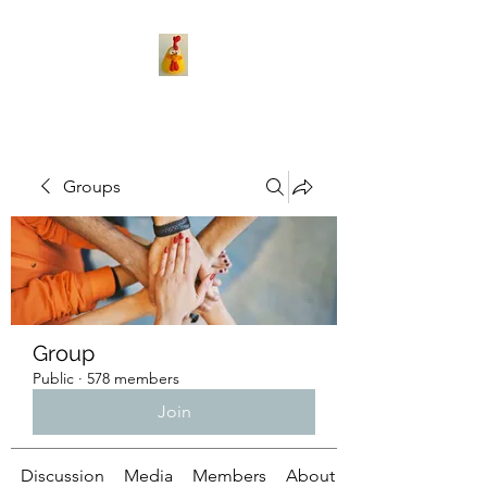
Groups
Group
Public
·
578 members
Join
Discussion
Media
Members
About