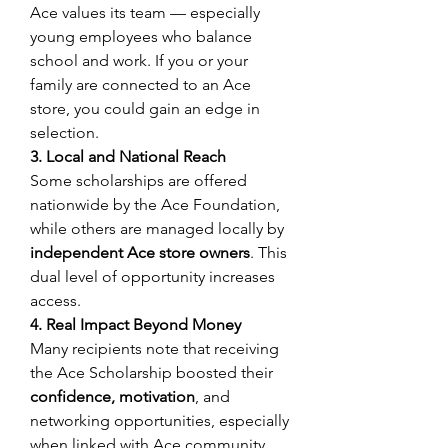
Ace values its team — especially 
young employees who balance 
school and work. If you or your 
family are connected to an Ace 
store, you could gain an edge in 
selection. 
3. Local and National Reach
Some scholarships are offered 
nationwide by the Ace Foundation, 
while others are managed locally by 
independent Ace store owners
. This 
dual level of opportunity increases 
access. 
4. Real Impact Beyond Money
Many recipients note that receiving 
the Ace Scholarship boosted their 
confidence, motivation
, and 
networking opportunities, especially 
when linked with Ace community 