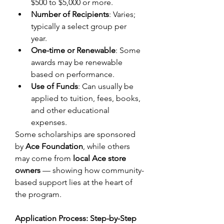
$500 to $5,000 or more. 
Number of Recipients
: Varies; 
typically a select group per 
year. 
One-time or Renewable
: Some 
awards may be renewable 
based on performance. 
Use of Funds
: Can usually be 
applied to tuition, fees, books, 
and other educational 
expenses. 
Some scholarships are sponsored 
by 
Ace Foundation
, while others 
may come from 
local Ace store 
owners
 — showing how community-
based support lies at the heart of 
the program. 
Application Process: Step-by-Step