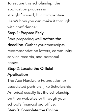
To secure this scholarship, the 
application process is 
straightforward, but competitive. 
Here’s how you can make it through 
with confidence: 
Step 1: Prepare Early
Start preparing 
well before the 
deadline
. Gather your transcripts, 
recommendation letters, community 
service records, and personal 
essays. 
Step 2: Locate the Official 
Application
The Ace Hardware Foundation or 
associated partners (like Scholarship 
America) usually list the scholarship 
on their websites or through your 
school’s financial aid office. 
Step 3: Complete the Online 