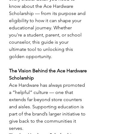
know about the Ace Hardware 
Scholarship — from its purpose and 
eligibility to how it can shape your 
educational journey. Whether 
you're a student, parent, or school 
counselor, this guide is your 
ultimate tool to unlocking this 
golden opportunity. 
The Vision Behind the Ace Hardware 
Scholarship
Ace Hardware has always promoted 
a “helpful” culture — one that 
extends far beyond store counters 
and aisles. Supporting education is 
part of the brand’s larger initiative to 
give back to the communities it 
serves. 