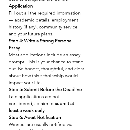
Application
Fill out all the required information 
— academic details, employment 
history (if any), community service, 
and your future plans. 
Step 4: Write a Strong Personal 
Essay
Most applications include an essay 
prompt. This is your chance to stand 
out. Be honest, thoughtful, and clear 
about how this scholarship would 
impact your life. 
Step 5: Submit Before the Deadline
Late applications are not 
considered, so aim to 
submit at 
least a week early
. 
Step 6: Await Notification
Winners are usually notified via 