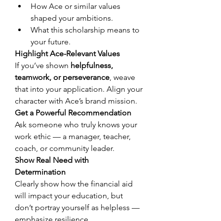
How Ace or similar values 
shaped your ambitions. 
What this scholarship means to 
your future. 
Highlight Ace-Relevant Values
If you’ve shown 
helpfulness, 
teamwork, or perseverance
, weave 
that into your application. Align your 
character with Ace’s brand mission. 
Get a Powerful Recommendation
Ask someone who truly knows your 
work ethic — a manager, teacher, 
coach, or community leader. 
Show Real Need with 
Determination
Clearly show how the financial aid 
will impact your education, but 
don’t portray yourself as helpless — 
emphasize resilience. 