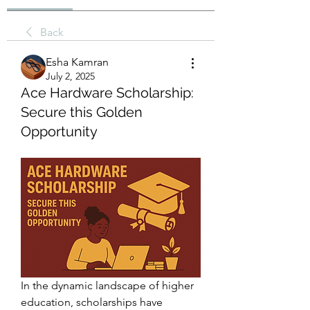
Back
Esha Kamran
July 2, 2025
Ace Hardware Scholarship:
Secure this Golden
Opportunity
In the dynamic landscape of higher 
education, scholarships have 