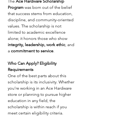
The 
Ace Hardware Scholarship 
Program
 was born out of the belief 
that success stems from education, 
discipline, and community-oriented 
values. The scholarship is not 
limited to academic excellence 
alone; it honors those who show 
integrity, leadership, work ethic
, and 
a 
commitment to service
. 
Who Can Apply? Eligibility 
Requirements
One of the best parts about this 
scholarship is its inclusivity. Whether 
you’re working in an Ace Hardware 
store or planning to pursue higher 
education in any field, the 
scholarship is within reach if you 
meet certain eligibility criteria. 