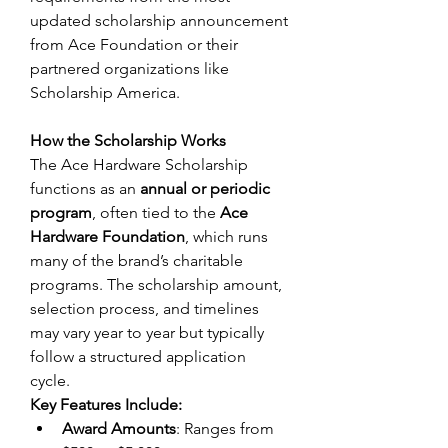
updated scholarship announcement 
from Ace Foundation or their 
partnered organizations like 
Scholarship America. 
How the Scholarship Works
The Ace Hardware Scholarship 
functions as an 
annual or periodic 
program
, often tied to the 
Ace 
Hardware Foundation
, which runs 
many of the brand’s charitable 
programs. The scholarship amount, 
selection process, and timelines 
may vary year to year but typically 
follow a structured application 
cycle. 
Key Features Include:
Award Amounts
: Ranges from 