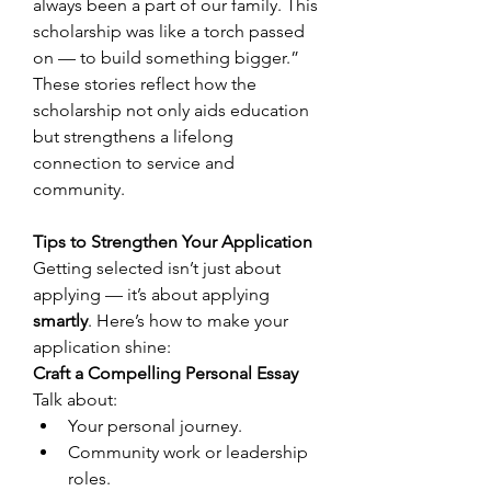
always been a part of our family. This 
scholarship was like a torch passed 
on — to build something bigger.” 
These stories reflect how the 
scholarship not only aids education 
but strengthens a lifelong 
connection to service and 
community. 
Tips to Strengthen Your Application
Getting selected isn’t just about 
applying — it’s about applying 
smartly
. Here’s how to make your 
application shine: 
Craft a Compelling Personal Essay
Talk about: 
Your personal journey. 
Community work or leadership 
roles. 