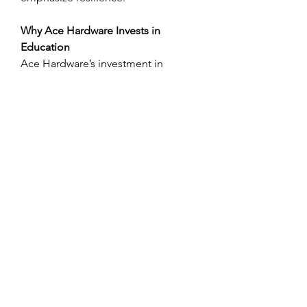
Why Ace Hardware Invests in 
Education
Ace Hardware’s investment in 
scholarships is not just philanthropy 
— it’s a 
strategic investment in future 
leaders
. By supporting students with 
integrity, Ace is: 
Building a stronger, educated 
workforce. 
Encouraging community values 
and leadership. 
Cultivating loyalty among its 
employees and customers. 
Enhancing its brand reputation 
with meaningful impact. 
These scholarships reflect Ace’s 
identity — rooted in 
service, 