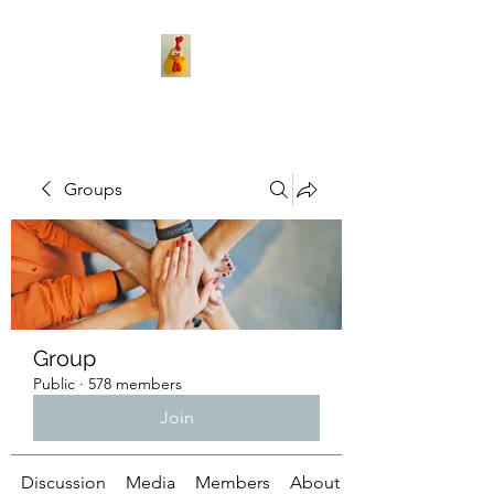
Groups
Group
Public
·
578 members
Join
Discussion
Media
Members
About