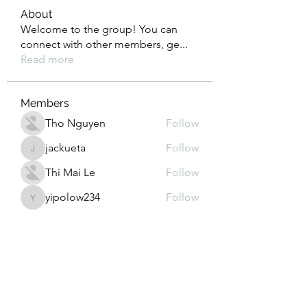
About
Welcome to the group! You can
connect with other members, ge
...
Read more
Members
Tho Nguyen
Follow
jackueta
Follow
jackueta
Thi Mai Le
Follow
yipolow234
Follow
yipolow234
roeyoonji2
Follow
roeyoonji2
See All Members (578)