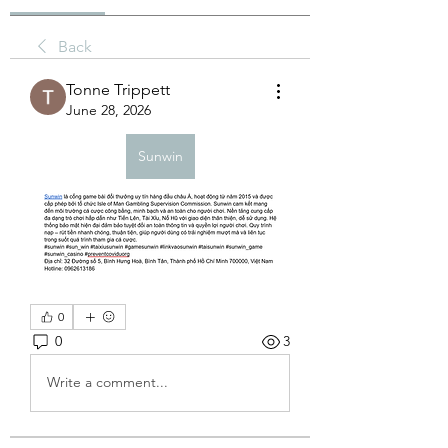
Back
Tonne Trippett
June 28, 2026
Sunwin
0
0
3
Write a comment...