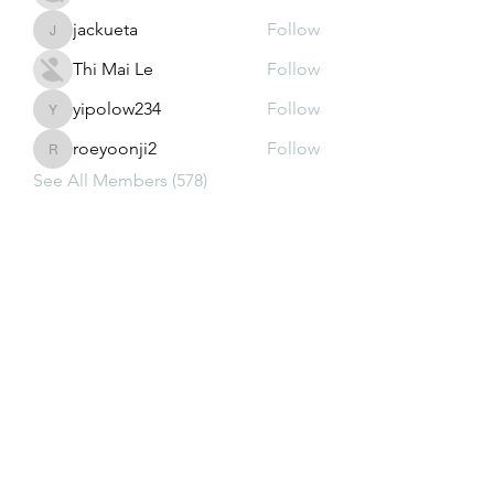
jackueta
Follow
jackueta
Thi Mai Le
Follow
yipolow234
Follow
yipolow234
roeyoonji2
Follow
roeyoonji2
See All Members (578)
Subscribe Form
Submit