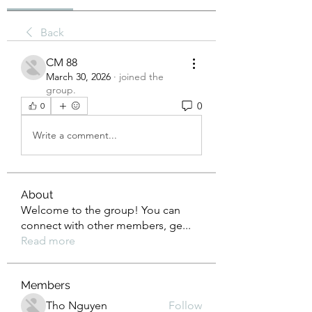
Back
CM 88
March 30, 2026
·
joined the
group.
0
0
Write a comment...
About
Welcome to the group! You can
connect with other members, ge
...
Read more
Members
Tho Nguyen
Follow