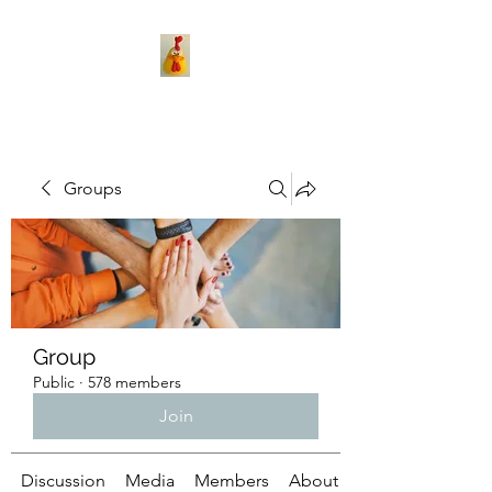
Groups
Group
Public
·
578 members
Join
Discussion
Media
Members
About