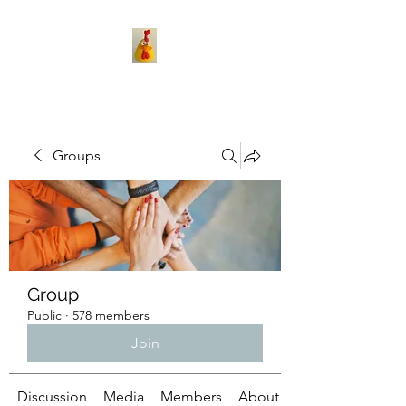
Groups
Group
Public
·
578 members
Join
Discussion
Media
Members
About