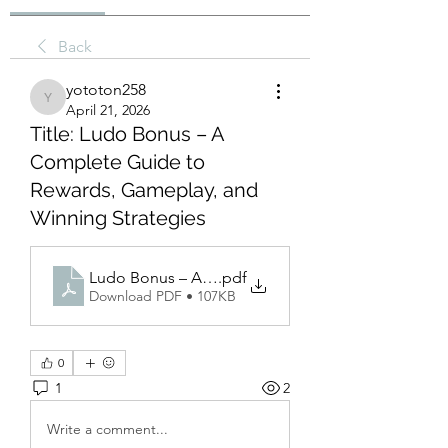
Back
yototon258
yototon258
April 21, 2026
Title: Ludo Bonus – A
Complete Guide to
Rewards, Gameplay, and
Winning Strategies
Ludo Bonus – A Complete Guide to Rewards, Game
.pdf
Download PDF • 107KB
0
1
2
Write a comment...