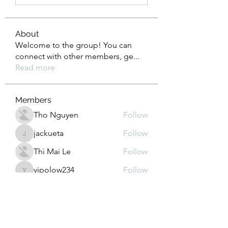
About
Welcome to the group! You can
connect with other members, ge
...
Read more
Members
Tho Nguyen
Follow
jackueta
Follow
jackueta
Thi Mai Le
Follow
yipolow234
Follow
yipolow234
roeyoonji2
Follow
roeyoonji2
See All Members (578)