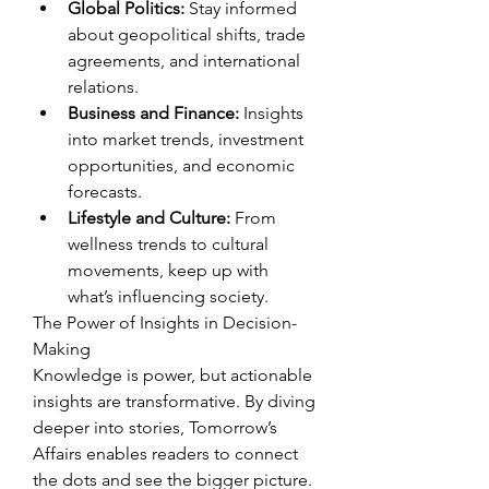
Global Politics:
 Stay informed 
about geopolitical shifts, trade 
agreements, and international 
relations.
Business and Finance:
 Insights 
into market trends, investment 
opportunities, and economic 
forecasts.
Lifestyle and Culture:
 From 
wellness trends to cultural 
movements, keep up with 
what’s influencing society.
The Power of Insights in Decision-
Making
Knowledge is power, but actionable 
insights are transformative. By diving 
deeper into stories, Tomorrow’s 
Affairs enables readers to connect 
the dots and see the bigger picture. 