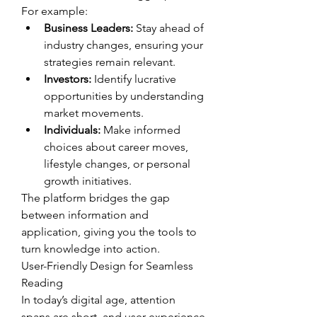
For example:
Business Leaders:
 Stay ahead of 
industry changes, ensuring your 
strategies remain relevant.
Investors:
 Identify lucrative 
opportunities by understanding 
market movements.
Individuals:
 Make informed 
choices about career moves, 
lifestyle changes, or personal 
growth initiatives.
The platform bridges the gap 
between information and 
application, giving you the tools to 
turn knowledge into action.
User-Friendly Design for Seamless 
Reading
In today’s digital age, attention 
spans are short, and user experience 