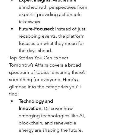
enriched with perspectives from 
experts, providing actionable 
takeaways.
Future-Focused:
 Instead of just 
recapping events, the platform 
focuses on what they mean for 
the days ahead.
Top Stories You Can Expect
Tomorrow’s Affairs covers a broad 
spectrum of topics, ensuring there’s 
something for everyone. Here’s a 
glimpse into the categories you’ll 
find:
Technology and 
Innovation:
 Discover how 
emerging technologies like AI, 
blockchain, and renewable 
energy are shaping the future.