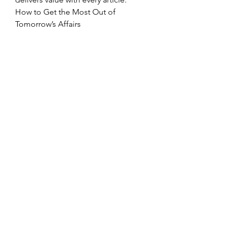
How to Get the Most Out of 
Tomorrow’s Affairs
Maximizing your experience with 
the platform is simple:
Set Your 
Preferences:
 Personalize your 
feed to prioritize the topics that 
matter most to you.
Engage with 
Content:
 Bookmark insightful 
articles and share them with 
your network.
Stay Consistent:
 Make it a habit 
to check the platform regularly 
for updates.
By integrating these practices into 
your routine, you’ll not only stay 
informed but also gain a 