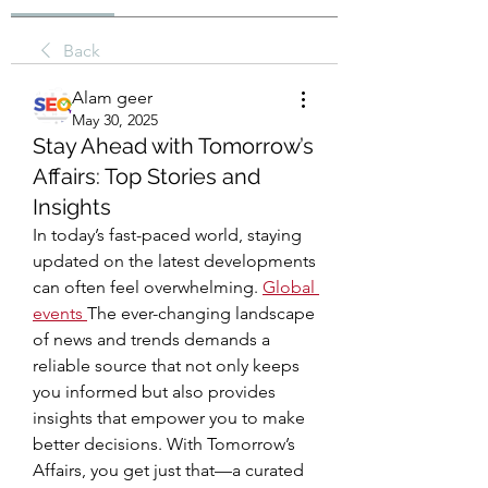
Back
Alam geer
May 30, 2025
Stay Ahead with Tomorrow’s
Affairs: Top Stories and
Insights
In today’s fast-paced world, staying 
updated on the latest developments 
can often feel overwhelming. 
Global 
events
The ever-changing landscape 
of news and trends demands a 
reliable source that not only keeps 
you informed but also provides 
insights that empower you to make 
better decisions. With Tomorrow’s 
Affairs, you get just that—a curated 