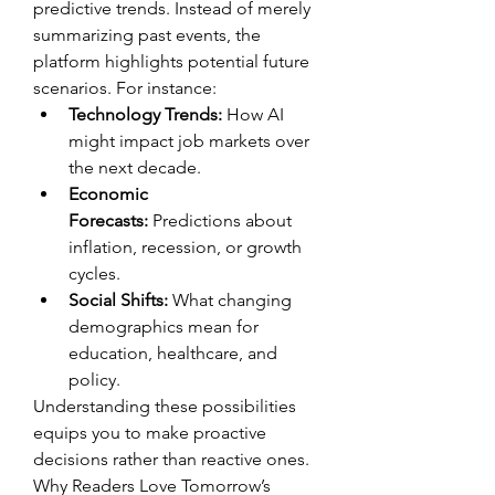
predictive trends. Instead of merely 
summarizing past events, the 
platform highlights potential future 
scenarios. For instance:
Technology Trends:
 How AI 
might impact job markets over 
the next decade.
Economic 
Forecasts:
 Predictions about 
inflation, recession, or growth 
cycles.
Social Shifts:
 What changing 
demographics mean for 
education, healthcare, and 
policy.
Understanding these possibilities 
equips you to make proactive 
decisions rather than reactive ones.
Why Readers Love Tomorrow’s 