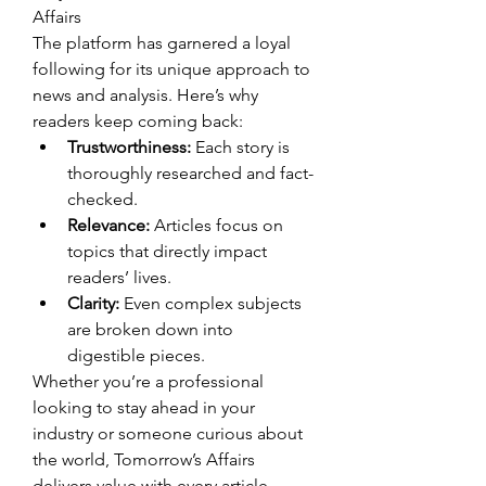
Affairs
The platform has garnered a loyal 
following for its unique approach to 
news and analysis. Here’s why 
readers keep coming back:
Trustworthiness:
 Each story is 
thoroughly researched and fact-
checked.
Relevance:
 Articles focus on 
topics that directly impact 
readers’ lives.
Clarity:
 Even complex subjects 
are broken down into 
digestible pieces.
Whether you’re a professional 
looking to stay ahead in your 
industry or someone curious about 
the world, Tomorrow’s Affairs 
delivers value with every article.