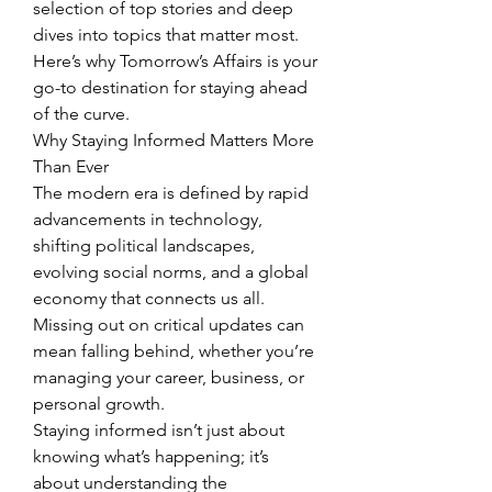
selection of top stories and deep 
dives into topics that matter most.
Here’s why Tomorrow’s Affairs is your 
go-to destination for staying ahead 
of the curve.
Why Staying Informed Matters More 
Than Ever
The modern era is defined by rapid 
advancements in technology, 
shifting political landscapes, 
evolving social norms, and a global 
economy that connects us all. 
Missing out on critical updates can 
mean falling behind, whether you’re 
managing your career, business, or 
personal growth.
Staying informed isn’t just about 
knowing what’s happening; it’s 
about understanding the 