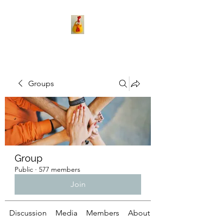
Groups
Group
Public
·
577 members
Join
Discussion
Media
Members
About