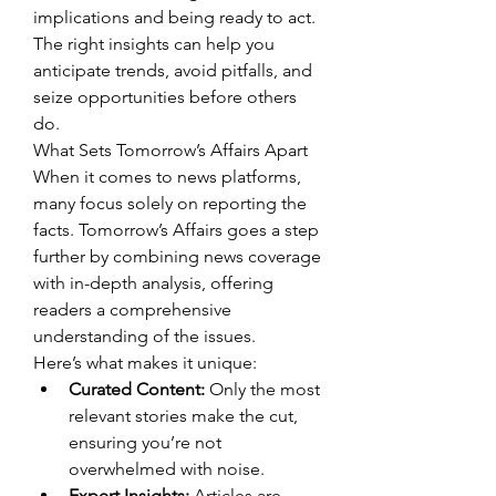
implications and being ready to act. 
The right insights can help you 
anticipate trends, avoid pitfalls, and 
seize opportunities before others 
do.
What Sets Tomorrow’s Affairs Apart
When it comes to news platforms, 
many focus solely on reporting the 
facts. Tomorrow’s Affairs goes a step 
further by combining news coverage 
with in-depth analysis, offering 
readers a comprehensive 
understanding of the issues.
Here’s what makes it unique:
Curated Content:
 Only the most 
relevant stories make the cut, 
ensuring you’re not 
overwhelmed with noise.
Expert Insights:
 Articles are 