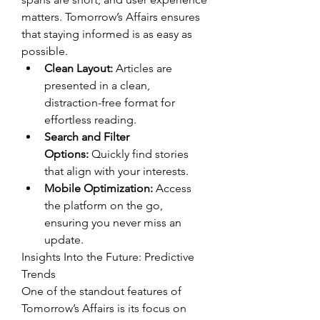
matters. Tomorrow’s Affairs ensures 
that staying informed is as easy as 
possible.
Clean Layout:
 Articles are 
presented in a clean, 
distraction-free format for 
effortless reading.
Search and Filter 
Options:
 Quickly find stories 
that align with your interests.
Mobile Optimization:
 Access 
the platform on the go, 
ensuring you never miss an 
update.
Insights Into the Future: Predictive 
Trends
One of the standout features of 
Tomorrow’s Affairs is its focus on 