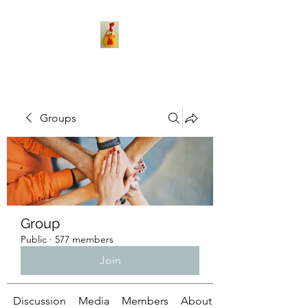
Groups
Group
Public
·
577 members
Join
Discussion
Media
Members
About