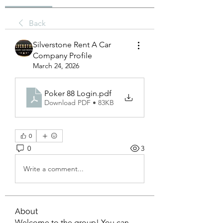
Back
Silverstone Rent A Car
Company Profile
March 24, 2026
Poker 88 Login
.pdf
Download PDF • 83KB
0
0
3
Write a comment...
About
Welcome to the group! You can