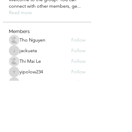
connect with other members, ge
...
Read more
Members
Tho Nguyen
Follow
jackueta
Follow
jackueta
Thi Mai Le
Follow
yipolow234
Follow
yipolow234
roeyoonji2
Follow
roeyoonji2
See All Members (577)