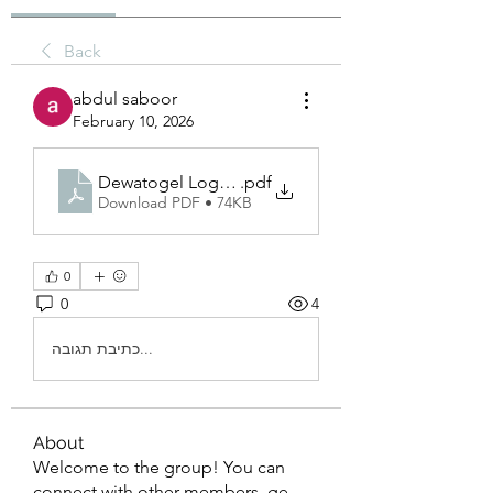
Back
abdul saboor
February 10, 2026
Dewatogel Login Link Alternatif
.pdf
Download PDF • 74KB
0
0
4
כתיבת תגובה...
About
Welcome to the group! You can
connect with other members, ge
...