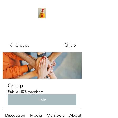
Groups
Group
Public
·
578 members
Join
Discussion
Media
Members
About