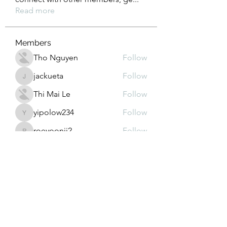
Read more
Members
Tho Nguyen
Follow
jackueta
Follow
jackueta
Thi Mai Le
Follow
yipolow234
Follow
yipolow234
roeyoonji2
Follow
roeyoonji2
See All Members (578)