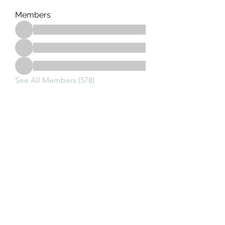
Members
See All Members (578)
Subscribe Form
Submit