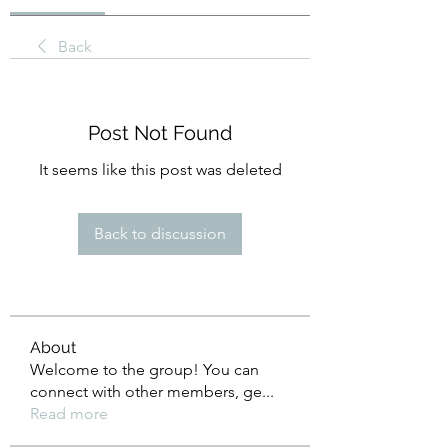
Back
Post Not Found
It seems like this post was deleted
Back to discussion
About
Welcome to the group! You can
connect with other members, ge
...
Read more