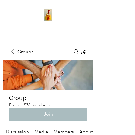
Groups
Group
Public
·
578 members
Join
Discussion
Media
Members
About