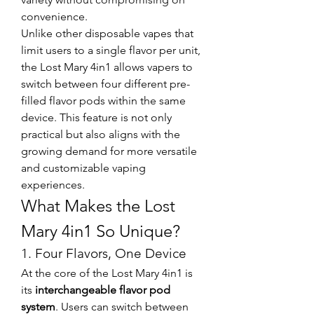
convenience.
Unlike other disposable vapes that 
limit users to a single flavor per unit, 
the Lost Mary 4in1 allows vapers to 
switch between four different pre-
filled flavor pods within the same 
device. This feature is not only 
practical but also aligns with the 
growing demand for more versatile 
and customizable vaping 
experiences.
What Makes the Lost 
Mary 4in1 So Unique?
1. Four Flavors, One Device
At the core of the Lost Mary 4in1 is 
its 
interchangeable flavor pod 
system
. Users can switch between 