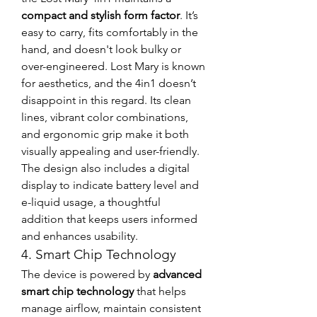
compact and stylish form factor
. It’s 
easy to carry, fits comfortably in the 
hand, and doesn't look bulky or 
over-engineered. Lost Mary is known 
for aesthetics, and the 4in1 doesn’t 
disappoint in this regard. Its clean 
lines, vibrant color combinations, 
and ergonomic grip make it both 
visually appealing and user-friendly.
The design also includes a digital 
display to indicate battery level and 
e-liquid usage, a thoughtful 
addition that keeps users informed 
and enhances usability.
4. Smart Chip Technology
The device is powered by 
advanced 
smart chip technology
 that helps 
manage airflow, maintain consistent 