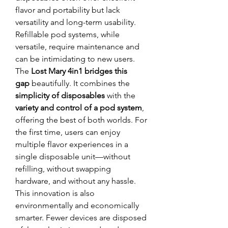
flavor and portability but lack 
versatility and long-term usability. 
Refillable pod systems, while 
versatile, require maintenance and 
can be intimidating to new users.
The 
Lost Mary 4in1 bridges this 
gap
 beautifully. It combines the 
simplicity of disposables
 with the 
variety and control of a pod system
, 
offering the best of both worlds. For 
the first time, users can enjoy 
multiple flavor experiences in a 
single disposable unit—without 
refilling, without swapping 
hardware, and without any hassle.
This innovation is also 
environmentally and economically 
smarter. Fewer devices are disposed 