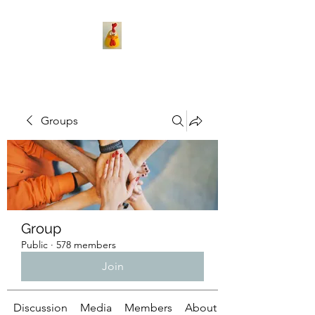
Groups
Group
Public
·
578 members
Join
Discussion
Media
Members
About