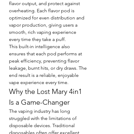
flavor output, and protect against 
overheating. Each flavor pod is 
optimized for even distribution and 
vapor production, giving users a 
smooth, rich vaping experience 
every time they take a puff.
This built-in intelligence also 
ensures that each pod performs at 
peak efficiency, preventing flavor 
leakage, burnt hits, or dry draws. The 
end result is a reliable, enjoyable 
vape experience every time.
Why the Lost Mary 4in1 
Is a Game-Changer
The vaping industry has long 
struggled with the limitations of 
disposable devices. Traditional 
disposables often offer excellent 