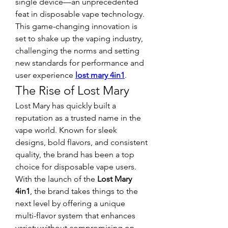
single device—an unprecedented 
feat in disposable vape technology. 
This game-changing innovation is 
set to shake up the vaping industry, 
challenging the norms and setting 
new standards for performance and 
user experience 
lost mary 4in1
.
The Rise of Lost Mary
Lost Mary has quickly built a 
reputation as a trusted name in the 
vape world. Known for sleek 
designs, bold flavors, and consistent 
quality, the brand has been a top 
choice for disposable vape users. 
With the launch of the 
Lost Mary 
4in1
, the brand takes things to the 
next level by offering a unique 
multi-flavor system that enhances 
variety without compromising on 