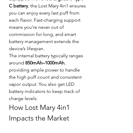
C battery
, the Lost Mary 4in1 ensures 
you can enjoy every last puff from 
each flavor. Fast-charging support 
means you’re never out of 
commission for long, and smart 
battery management extends the 
device’s lifespan.
The internal battery typically ranges 
around 
850mAh–1000mAh
, 
providing ample power to handle 
the high puff count and consistent 
vapor output. You also get LED 
battery indicators to keep track of 
charge levels.
How Lost Mary 4in1 
Impacts the Market
This product is more than just 