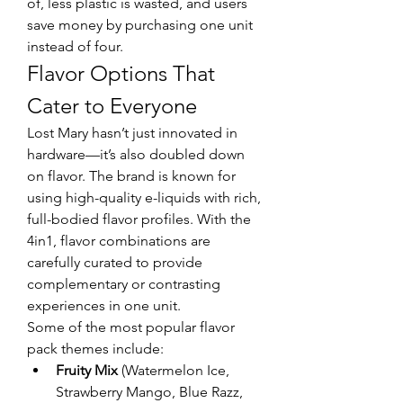
of, less plastic is wasted, and users 
save money by purchasing one unit 
instead of four.
Flavor Options That 
Cater to Everyone
Lost Mary hasn’t just innovated in 
hardware—it’s also doubled down 
on flavor. The brand is known for 
using high-quality e-liquids with rich, 
full-bodied flavor profiles. With the 
4in1, flavor combinations are 
carefully curated to provide 
complementary or contrasting 
experiences in one unit.
Some of the most popular flavor 
pack themes include:
Fruity Mix
 (Watermelon Ice, 
Strawberry Mango, Blue Razz, 