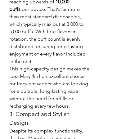
reaching upwards of 
10,000 
puffs
 per device. That’s far more 
than most standard disposables, 
which typically max out at 3,000 to 
5,000 puffs. With four flavors in 
rotation, the puff count is evenly 
distributed, ensuring long-lasting 
enjoyment of every flavor included 
in the unit.
This high-capacity design makes the 
Lost Mary 4in1 an excellent choice 
for frequent vapers who are looking 
for a durable, long-lasting vape 
without the need for refills or 
recharging every few hours.
3. Compact and Stylish 
Design
Despite its complex functionality, 
the Lost Mary 4in1 maintains a 