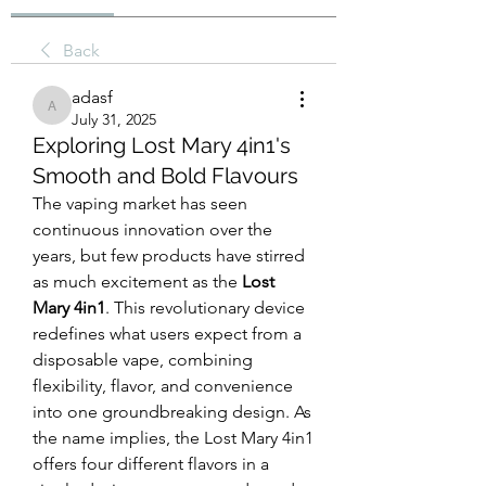
Back
adasf
adasf
July 31, 2025
Exploring Lost Mary 4in1's
Smooth and Bold Flavours
The vaping market has seen 
continuous innovation over the 
years, but few products have stirred 
as much excitement as the 
Lost 
Mary 4in1
. This revolutionary device 
redefines what users expect from a 
disposable vape, combining 
flexibility, flavor, and convenience 
into one groundbreaking design. As 
the name implies, the Lost Mary 4in1 
offers four different flavors in a 