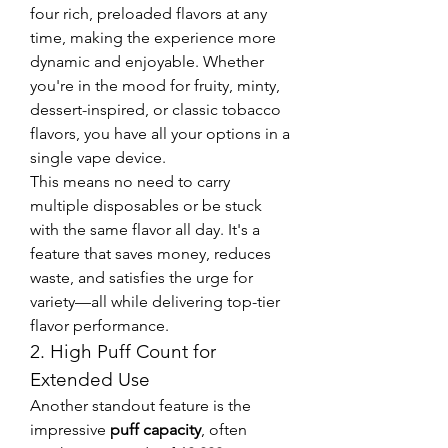
four rich, preloaded flavors at any 
time, making the experience more 
dynamic and enjoyable. Whether 
you're in the mood for fruity, minty, 
dessert-inspired, or classic tobacco 
flavors, you have all your options in a 
single vape device.
This means no need to carry 
multiple disposables or be stuck 
with the same flavor all day. It's a 
feature that saves money, reduces 
waste, and satisfies the urge for 
variety—all while delivering top-tier 
flavor performance.
2. High Puff Count for 
Extended Use
Another standout feature is the 
impressive 
puff capacity
, often 