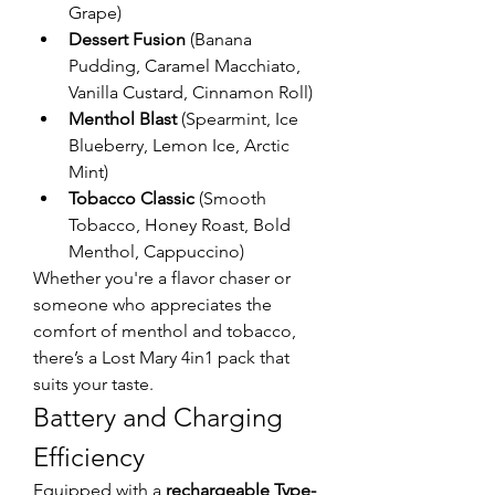
Grape)
Dessert Fusion
 (Banana 
Pudding, Caramel Macchiato, 
Vanilla Custard, Cinnamon Roll)
Menthol Blast
 (Spearmint, Ice 
Blueberry, Lemon Ice, Arctic 
Mint)
Tobacco Classic
 (Smooth 
Tobacco, Honey Roast, Bold 
Menthol, Cappuccino)
Whether you're a flavor chaser or 
someone who appreciates the 
comfort of menthol and tobacco, 
there’s a Lost Mary 4in1 pack that 
suits your taste.
Battery and Charging 
Efficiency
Equipped with a 
rechargeable Type-