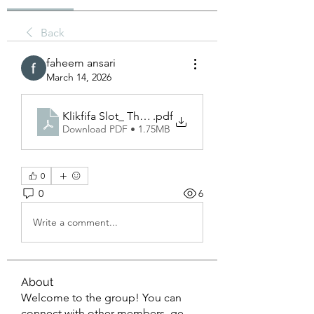
Back
faheem ansari
March 14, 2026
Klikfifa Slot_ The Rising Trend in Online Slot Ente
.pdf
Download PDF • 1.75MB
0
0
6
Write a comment...
About
Welcome to the group! You can
connect with other members, ge
...