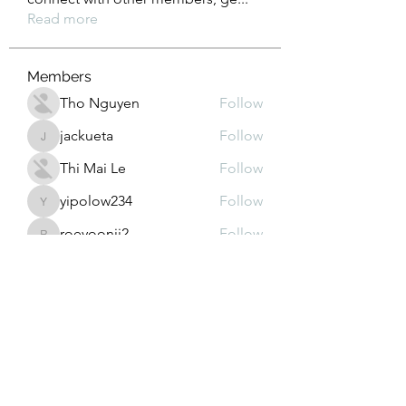
Read more
Members
Tho Nguyen
Follow
jackueta
Follow
jackueta
Thi Mai Le
Follow
yipolow234
Follow
yipolow234
roeyoonji2
Follow
roeyoonji2
See All Members (578)