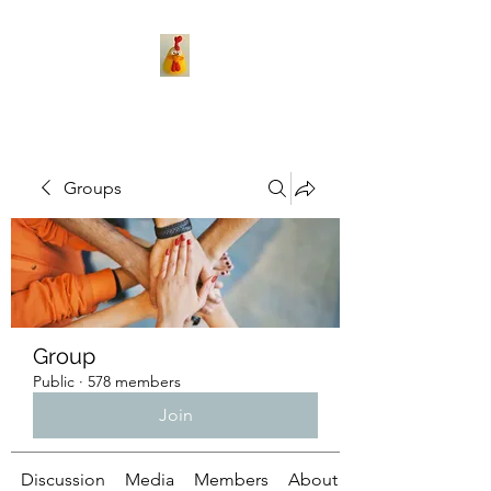
Groups
Group
Public
·
578 members
Join
Discussion
Media
Members
About