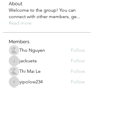
About
Welcome to the group! You can
connect with other members, ge
...
Read more
Members
Tho Nguyen
Follow
jackueta
Follow
jackueta
Thi Mai Le
Follow
yipolow234
Follow
yipolow234
roeyoonji2
Follow
roeyoonji2
See All Members (577)