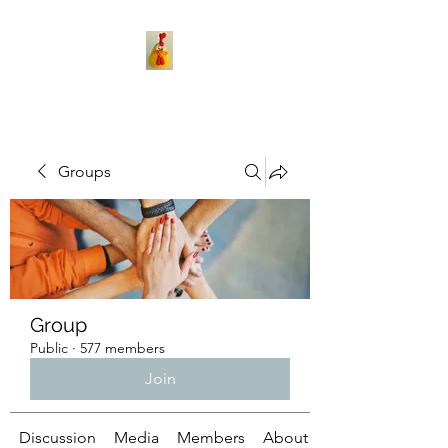
Groups
Group
Public
·
577 members
Join
Discussion
Media
Members
About