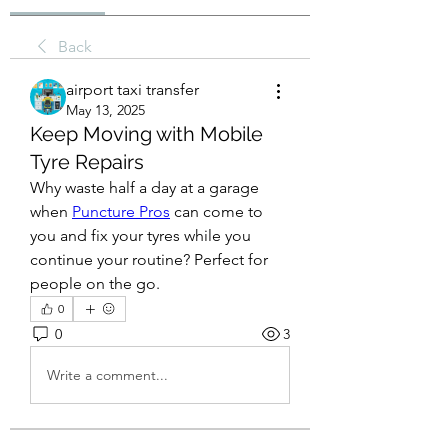
Back
airport taxi transfer
May 13, 2025
Keep Moving with Mobile
Tyre Repairs
Why waste half a day at a garage 
when 
Puncture Pros
 can come to 
you and fix your tyres while you 
continue your routine? Perfect for 
people on the go.
0
0
3
Write a comment...