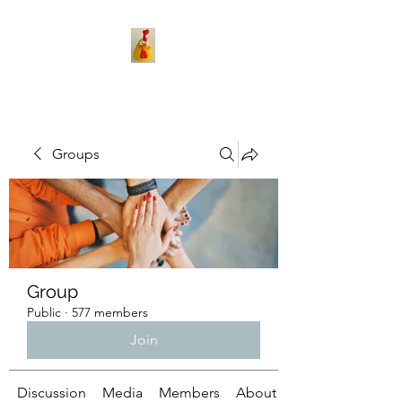
Groups
Group
Public
·
577 members
Join
Discussion
Media
Members
About