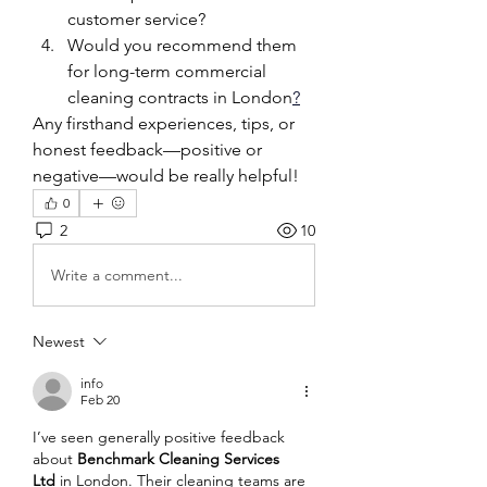
customer service?
Would you recommend them 
for long-term commercial 
cleaning contracts in London
?
Any firsthand experiences, tips, or 
honest feedback—positive or 
negative—would be really helpful!
0
2
10
Write a comment...
Newest
info
Feb 20
I’ve seen generally positive feedback 
about 
Benchmark Cleaning Services 
Ltd
 in London. Their cleaning teams are 