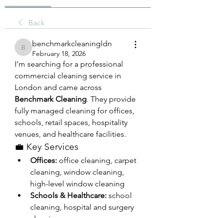
Back
benchmarkcleaningldn
benchmarkcleaningldn
February 18, 2026
I’m searching for a professional 
commercial cleaning service in 
London and came across 
Benchmark Cleaning
. They provide 
fully managed cleaning for offices, 
schools, retail spaces, hospitality 
venues, and healthcare facilities.
💼 Key Services
Offices:
 office cleaning, carpet 
cleaning, window cleaning, 
high-level window cleaning
Schools & Healthcare:
 school 
cleaning, hospital and surgery 