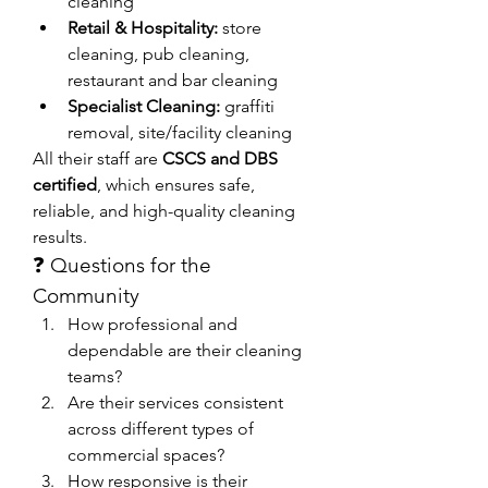
cleaning
Retail & Hospitality:
 store 
cleaning, pub cleaning, 
restaurant and bar cleaning
Specialist Cleaning:
 graffiti 
removal, site/facility cleaning
All their staff are 
CSCS and DBS 
certified
, which ensures safe, 
reliable, and high-quality cleaning 
results.
❓ Questions for the 
Community
How professional and 
dependable are their cleaning 
teams?
Are their services consistent 
across different types of 
commercial spaces?
How responsive is their 