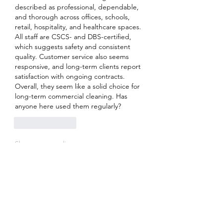
described as professional, dependable, 
and thorough across offices, schools, 
retail, hospitality, and healthcare spaces.
All staff are CSCS- and DBS-certified, 
which suggests safety and consistent 
quality. Customer service also seems 
responsive, and long-term clients report 
satisfaction with ongoing contracts.
Overall, they seem like a solid choice for 
long-term commercial cleaning. Has 
anyone here used them regularly?
Like
Reply
Show more replies
About
Welcome to the group! You can
connect with other members, ge
...
Read more