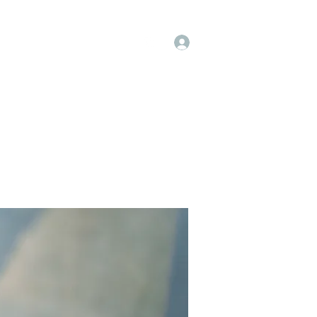
Log In
op
Book Online
Forum