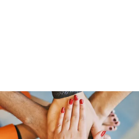
Home
Groups
Members
Blog
Sh