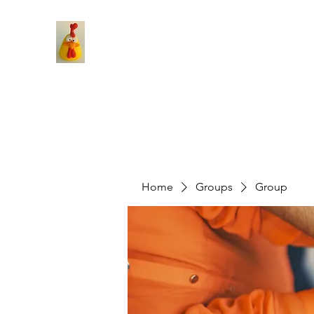
Home
Groups
Group