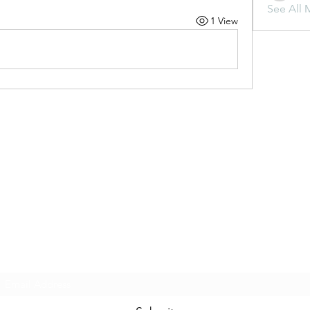
See All 
1 View
Subscribe Form