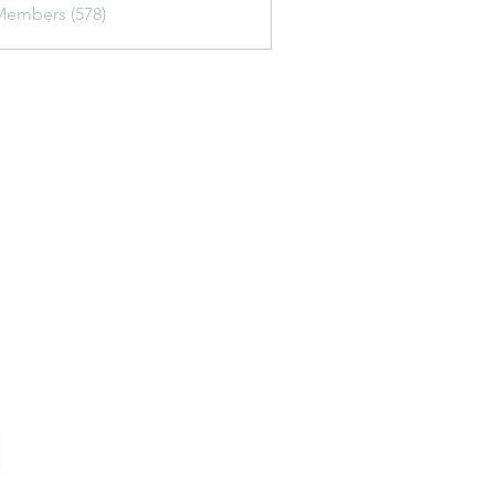
Members (578)