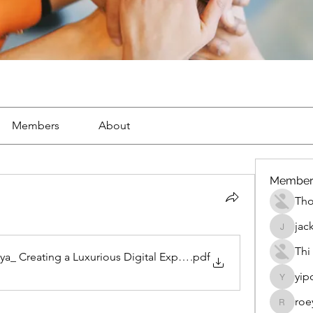
Members
About
Member
Th
jac
jackueta
Thi
ya_ Creating a Luxurious Digital Experience Inspired by Modern
.pdf
yip
yipolow
roe
roeyoon