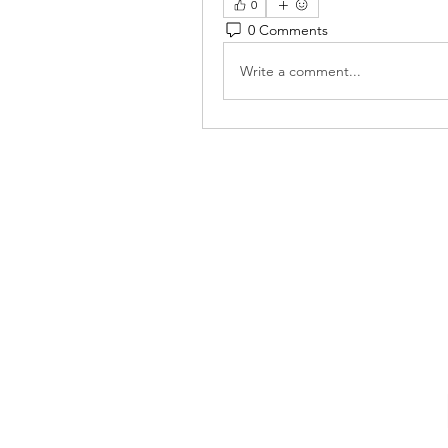
0
0 Comments
Write a comment...