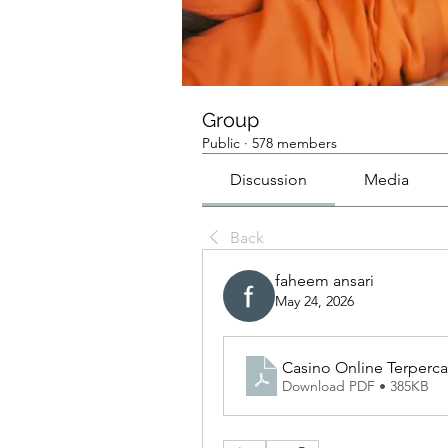
Group
Public
·
578 members
Discussion
Media
Back
faheem ansari
May 24, 2026
Casino Online Terperca
Download PDF • 385KB