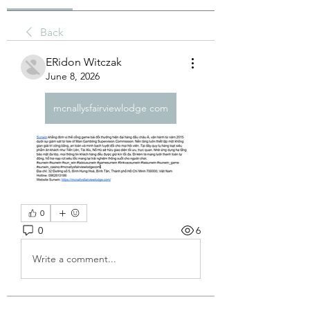
Back
ERidon Witczak
June 8, 2026
mcnallysfairviewlodge com
0
0
6
Write a comment...