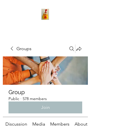
Groups
Group
Public
·
578 members
Join
Discussion
Media
Members
About