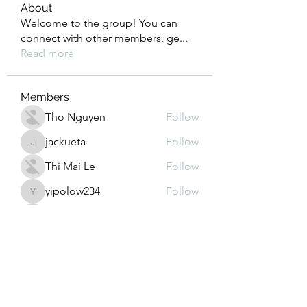
About
Welcome to the group! You can
connect with other members, ge
...
Read more
Members
Tho Nguyen
Follow
jackueta
Follow
jackueta
Thi Mai Le
Follow
yipolow234
Follow
yipolow234
roeyoonji2
Follow
roeyoonji2
See All Members (578)