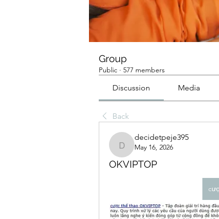
Group
Public
·
577 members
Discussion
Media
Back
decidetpeje395
May 16, 2026
decidetpeje395
OKVIPTOP
cư