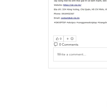
0
0 Comments
Write a comment...