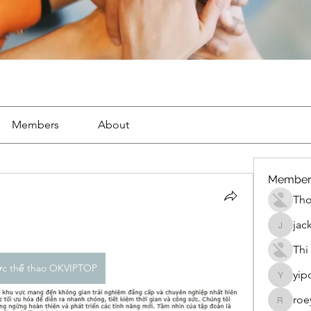
Members
About
Member
Th
jac
jackueta
Thi
ợc thể thao OKVIPTOP
yip
yipolow
roe
roeyoon