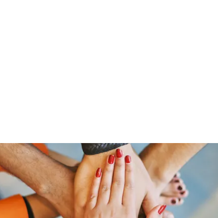
Home
Groups
Members
Blog
Sh