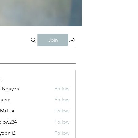
Join
s
o Nguyen
Follow
kueta
Follow
 Mai Le
Follow
olow234
Follow
234
yoonji2
Follow
ji2