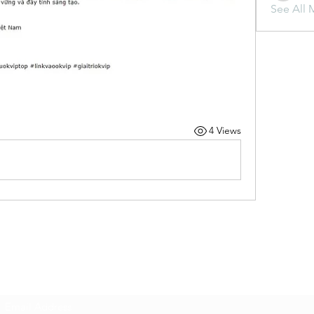
See All 
4 Views
Subscribe Form