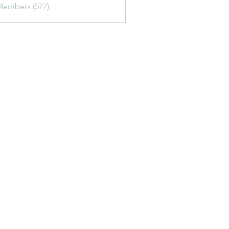
Members (577)