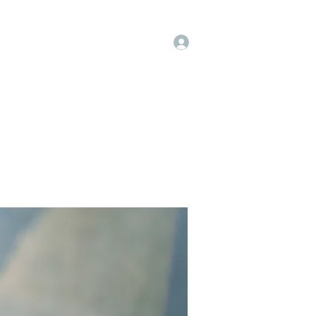
Log In
op
Book Online
Forum