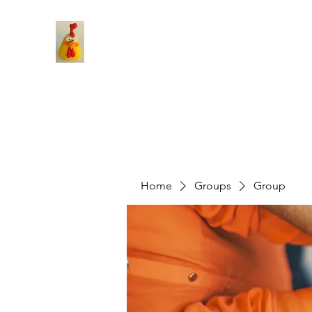
Home
Groups
Group