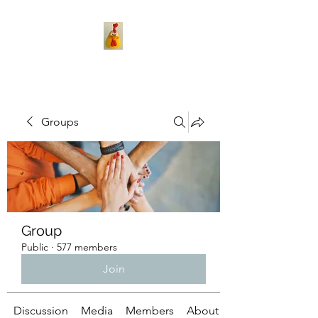
Groups
Group
Public
·
577 members
Join
Discussion
Media
Members
About