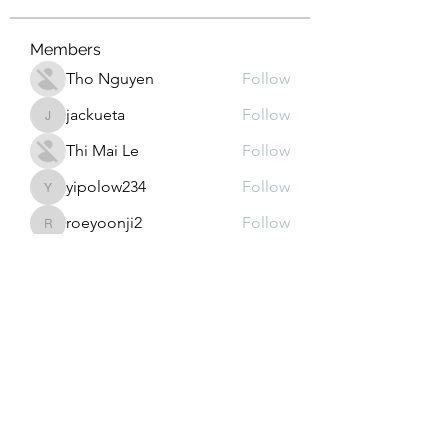
Members
Tho Nguyen
Follow
jackueta
Follow
jackueta
Thi Mai Le
Follow
yipolow234
Follow
yipolow234
roeyoonji2
Follow
roeyoonji2
See All Members (577)
Subscribe Form