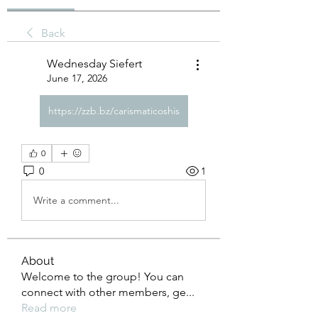
Back
Wednesday Siefert
June 17, 2026
https://zzb.bz/carismaticoshis
0
0
1
Write a comment...
About
Welcome to the group! You can
connect with other members, ge
...
Read more