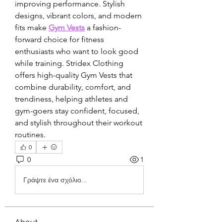
improving performance. Stylish 
designs, vibrant colors, and modern 
fits make 
Gym Vests
 a fashion-
forward choice for fitness 
enthusiasts who want to look good 
while training. Stridex Clothing 
offers high-quality Gym Vests that 
combine durability, comfort, and 
trendiness, helping athletes and 
gym-goers stay confident, focused, 
and stylish throughout their workout 
routines.
0
0
1
Γράψτε ένα σχόλιο...