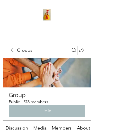
Groups
Group
Public
·
578 members
Join
Discussion
Media
Members
About