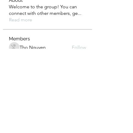
About
Welcome to the group! You can
connect with other members, ge
...
Read more
Members
Tho Nguyen
Follow
jackueta
Follow
jackueta
Thi Mai Le
Follow
yipolow234
Follow
yipolow234
roeyoonji2
Follow
roeyoonji2
See All Members (578)