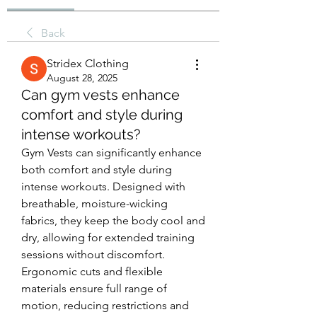
Back
Stridex Clothing
August 28, 2025
Can gym vests enhance
comfort and style during
intense workouts?
Gym Vests can significantly enhance 
both comfort and style during 
intense workouts. Designed with 
breathable, moisture-wicking 
fabrics, they keep the body cool and 
dry, allowing for extended training 
sessions without discomfort. 
Ergonomic cuts and flexible 
materials ensure full range of 
motion, reducing restrictions and 