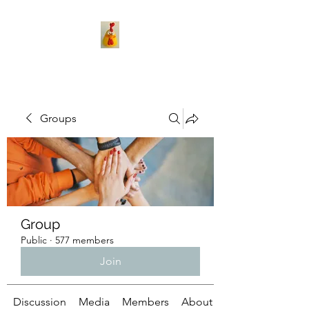
Groups
Group
Public
·
577 members
Join
Discussion
Media
Members
About