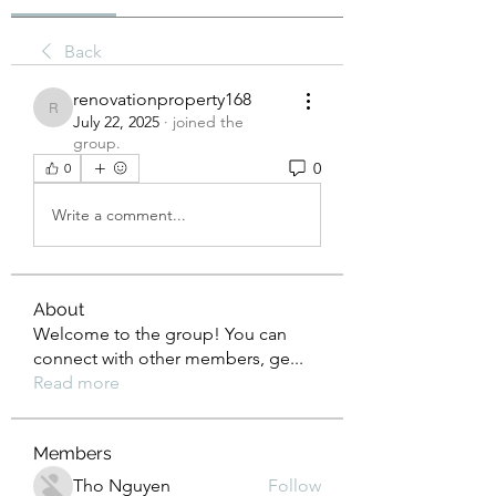
Back
renovationproperty168
renovationproperty168
July 22, 2025
·
joined the
group.
0
0
Write a comment...
About
Welcome to the group! You can
connect with other members, ge
...
Read more
Members
Tho Nguyen
Follow