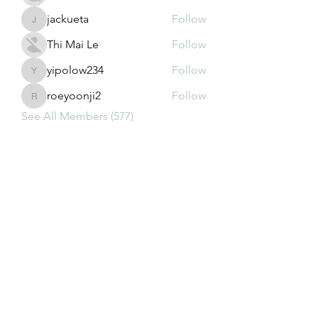
jackueta
Follow
jackueta
Thi Mai Le
Follow
yipolow234
Follow
yipolow234
roeyoonji2
Follow
roeyoonji2
See All Members (577)
Subscribe Form
Submit