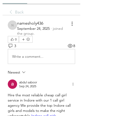
Back
namesholy436
namesholy436
September 24, 2025
·
joined
the group.
0
3
8
Write a comment...
Newest
abdul saboor
Sep 24, 2025
Hire the most reliable cheap call girl 
service in Indore with our 1 call girl 
agency We provide the top Indore call 
girls and models to make the night 
unforgettable 
Indore call girls