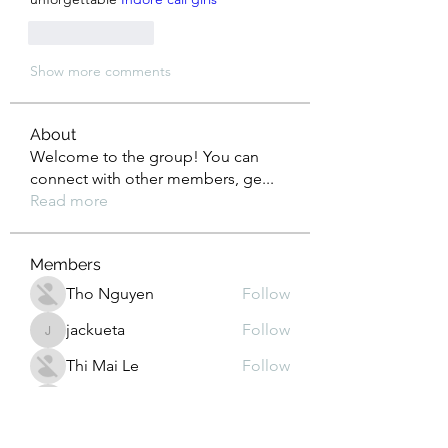
Like
Reply
Show more comments
About
Welcome to the group! You can
connect with other members, ge
...
Read more
Members
Tho Nguyen
Follow
jackueta
Follow
jackueta
Thi Mai Le
Follow
yipolow234
Follow
yipolow234
roeyoonji2
Follow
roeyoonji2