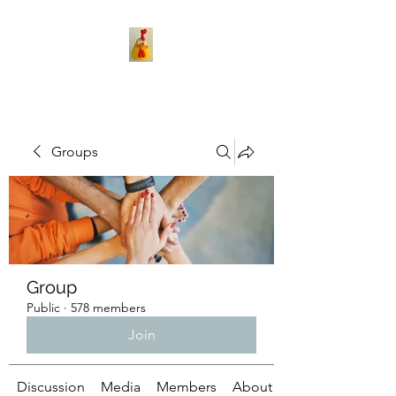
Groups
Group
Public
·
578 members
Join
Discussion
Media
Members
About