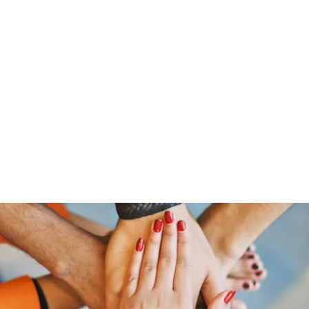
Home
Groups
Members
Blog
Sh