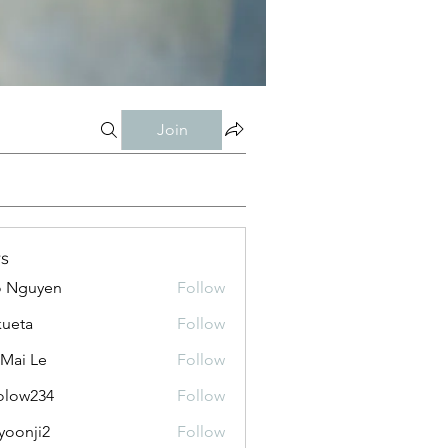
Join
s
o Nguyen
Follow
kueta
Follow
 Mai Le
Follow
olow234
Follow
234
yoonji2
Follow
ji2