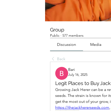
Group
Public
·
577 members
Discussion
Media
Back
Bari
July 16, 2025
Legit Places to Buy Jac
Growing Jack Herer can be a rewa
seeds. The strain is known for it
https://thejackhererseeds.com
,