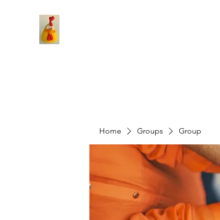
Home
Groups
Group