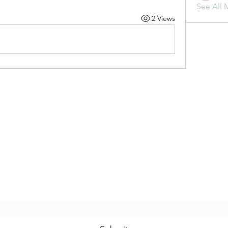
See All 
2 Views
Subscribe Form