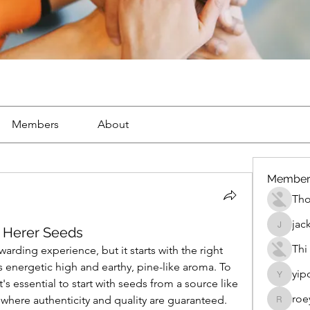
Members
About
Member
Th
jac
k Herer Seeds
jackueta
Thi
rding experience, but it starts with the right 
s energetic high and earthy, pine-like aroma. To 
yip
yipolow
get the most out of your grow, it's essential to start with seeds from a source like 
roe
 where authenticity and quality are guaranteed.
roeyoon