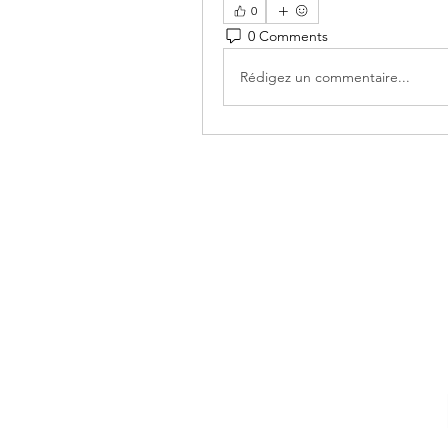
0
0 Comments
Rédigez un commentaire...