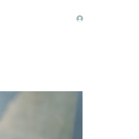
Log In
op
Book Online
Forum