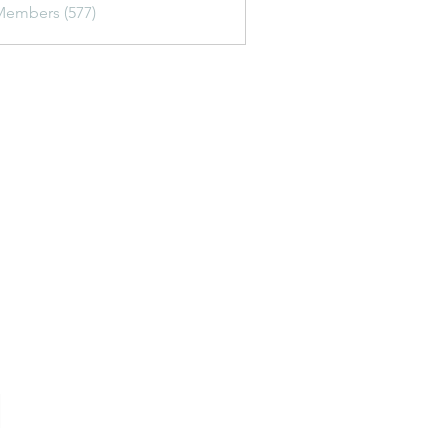
Members (577)