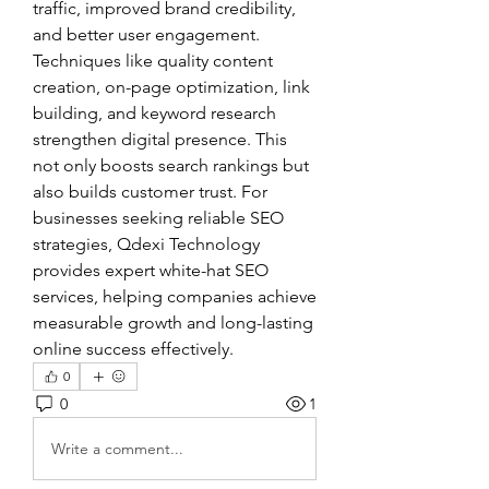
traffic, improved brand credibility, 
and better user engagement. 
Techniques like quality content 
creation, on-page optimization, link 
building, and keyword research 
strengthen digital presence. This 
not only boosts search rankings but 
also builds customer trust. For 
businesses seeking reliable SEO 
strategies, Qdexi Technology 
provides expert white-hat SEO 
services, helping companies achieve 
measurable growth and long-lasting 
online success effectively.
0
0
1
Write a comment...