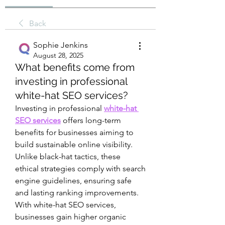
Back
Sophie Jenkins
August 28, 2025
What benefits come from
investing in professional
white-hat SEO services?
Investing in professional 
white-hat 
SEO services
 offers long-term 
benefits for businesses aiming to 
build sustainable online visibility. 
Unlike black-hat tactics, these 
ethical strategies comply with search 
engine guidelines, ensuring safe 
and lasting ranking improvements. 
With white-hat SEO services, 
businesses gain higher organic 