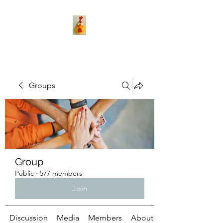
Groups
Group
Public
·
577 members
Join
Discussion
Media
Members
About