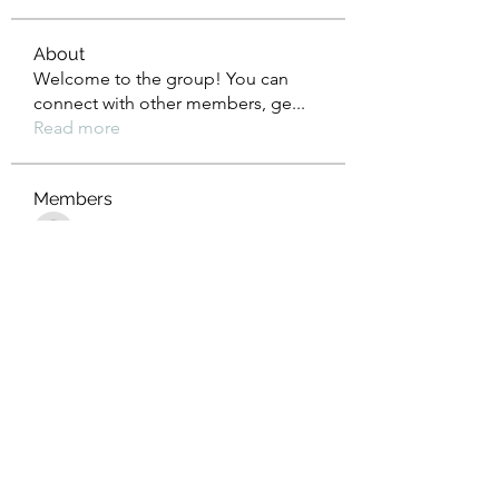
About
Welcome to the group! You can
connect with other members, ge
...
Read more
Members
Tho Nguyen
Follow
jackueta
Follow
jackueta
Thi Mai Le
Follow
yipolow234
Follow
yipolow234
roeyoonji2
Follow
roeyoonji2
See All Members (577)