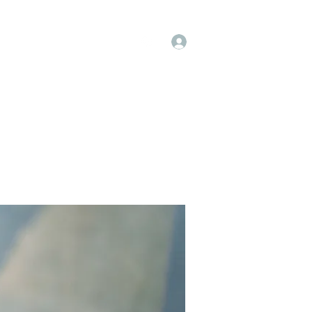
Log In
op
Book Online
Forum