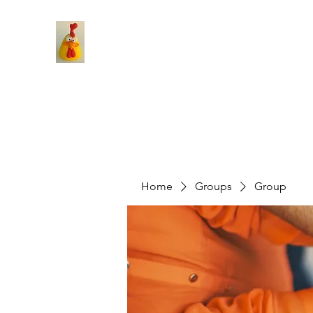
Home
Groups
Group