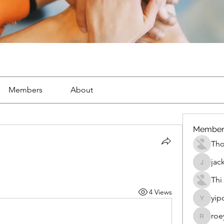
Members
About
Member
Th
jac
jackueta
Thi
4 Views
yip
yipolow
roe
roeyoon