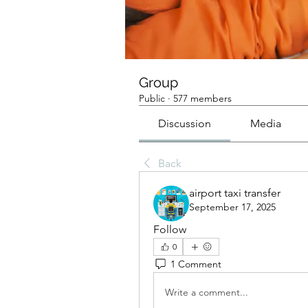
Group
Public
·
577 members
Discussion
Media
Back
airport taxi transfer
September 17, 2025
Follow
0
1 Comment
Write a comment...