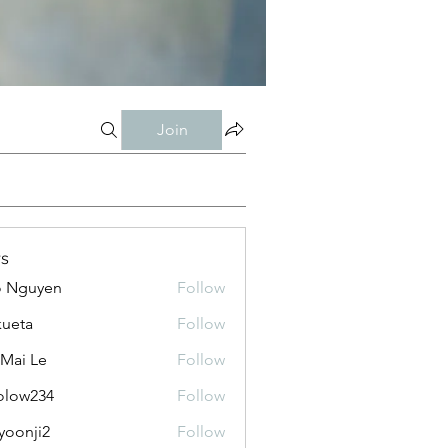
Join
s
o Nguyen
Follow
kueta
Follow
 Mai Le
Follow
olow234
Follow
234
yoonji2
Follow
ji2