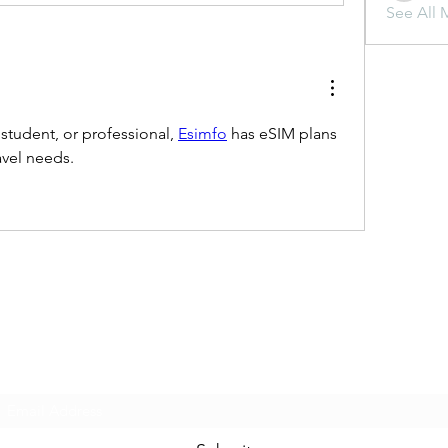
See All 
 student, or professional, 
Esimfo
 has eSIM plans 
ravel needs.
Subscribe Form