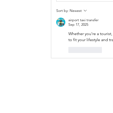
Sort by:
Newest
airport taxi transfer
Sep 17, 2025
Whether you’re a tourist,
to fit your lifestyle and t
Like
Reply