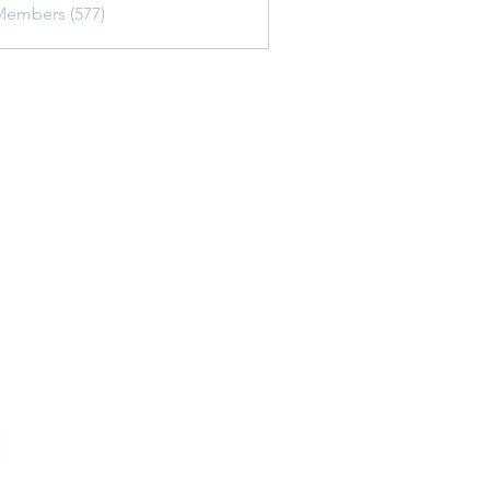
Members (577)