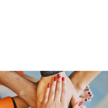
Home
Groups
Members
Blog
Sh