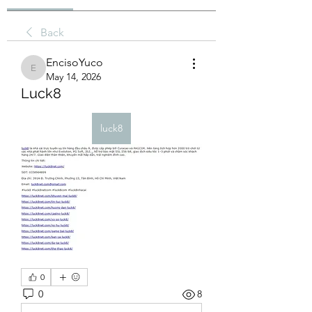
Back
EncisoYuco
EncisoYuco
May 14, 2026
Luck8
luck8
0
0
8