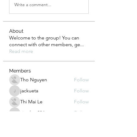
Write a comment...
About
Welcome to the group! You can
connect with other members, ge
...
Read more
Members
Tho Nguyen
Follow
jackueta
Follow
jackueta
Thi Mai Le
Follow
yipolow234
Follow
yipolow234
roeyoonji2
Follow
roeyoonji2
See All Members (578)