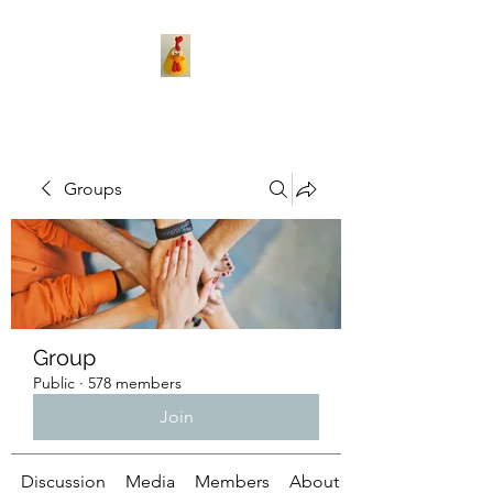
Groups
Group
Public
·
578 members
Join
Discussion
Media
Members
About