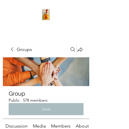
Groups
Group
Public
·
578 members
Join
Discussion
Media
Members
About