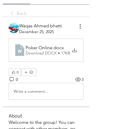
Back
Waqas Ahmed bhatti
December 25, 2025
Poker Online
.docx
Download DOCX • 17KB
0
0
3
Write a comment...
About
Welcome to the group! You can
connect with other members, ge
...