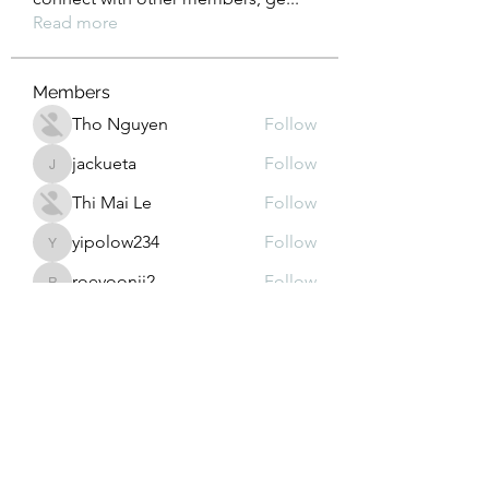
Read more
Members
Tho Nguyen
Follow
jackueta
Follow
jackueta
Thi Mai Le
Follow
yipolow234
Follow
yipolow234
roeyoonji2
Follow
roeyoonji2
See All Members (578)