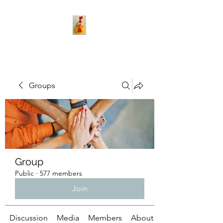
Groups
Group
Public
·
577 members
Join
Discussion
Media
Members
About