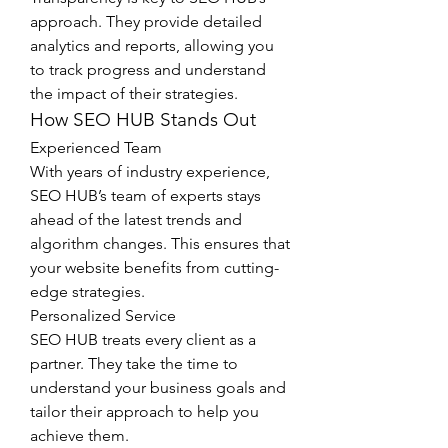
approach. They provide detailed 
analytics and reports, allowing you 
to track progress and understand 
the impact of their strategies.
How SEO HUB Stands Out
Experienced Team
With years of industry experience, 
SEO HUB’s team of experts stays 
ahead of the latest trends and 
algorithm changes. This ensures that 
your website benefits from cutting-
edge strategies.
Personalized Service
SEO HUB treats every client as a 
partner. They take the time to 
understand your business goals and 
tailor their approach to help you 
achieve them.