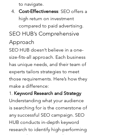
to navigate.
Cost-Effectiveness
: SEO offers a 
high return on investment 
compared to paid advertising.
SEO HUB’s Comprehensive 
Approach
SEO HUB doesn’t believe in a one-
size-fits-all approach. Each business 
has unique needs, and their team of 
experts tailors strategies to meet 
those requirements. Here’s how they 
make a difference:
1. 
Keyword Research and Strategy
Understanding what your audience 
is searching for is the cornerstone of 
any successful SEO campaign. SEO 
HUB conducts in-depth keyword 
research to identify high-performing 