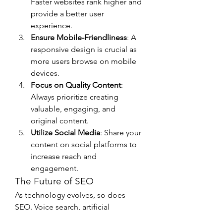
Faster websites rank higher and 
provide a better user 
experience.
Ensure Mobile-Friendliness
: A 
responsive design is crucial as 
more users browse on mobile 
devices.
Focus on Quality Content
: 
Always prioritize creating 
valuable, engaging, and 
original content.
Utilize Social Media
: Share your 
content on social platforms to 
increase reach and 
engagement.
The Future of SEO
As technology evolves, so does 
SEO. Voice search, artificial 
intelligence, and visual search are 