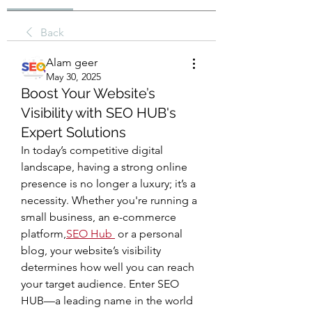
Back
Alam geer
May 30, 2025
Boost Your Website’s
Visibility with SEO HUB's
Expert Solutions
In today’s competitive digital 
landscape, having a strong online 
presence is no longer a luxury; it’s a 
necessity. Whether you're running a 
small business, an e-commerce 
platform,
SEO Hub
 or a personal 
blog, your website’s visibility 
determines how well you can reach 
your target audience. Enter SEO 
HUB—a leading name in the world 