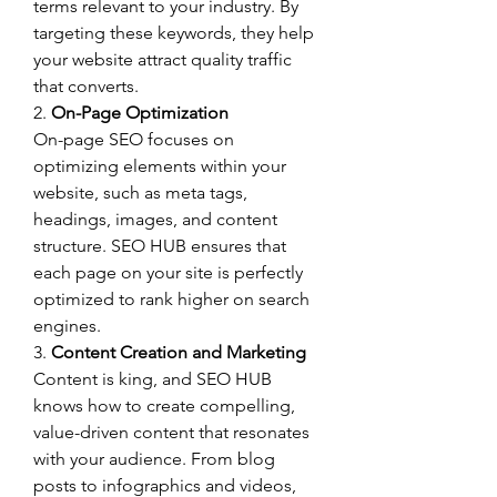
terms relevant to your industry. By 
targeting these keywords, they help 
your website attract quality traffic 
that converts.
2. 
On-Page Optimization
On-page SEO focuses on 
optimizing elements within your 
website, such as meta tags, 
headings, images, and content 
structure. SEO HUB ensures that 
each page on your site is perfectly 
optimized to rank higher on search 
engines.
3. 
Content Creation and Marketing
Content is king, and SEO HUB 
knows how to create compelling, 
value-driven content that resonates 
with your audience. From blog 
posts to infographics and videos, 