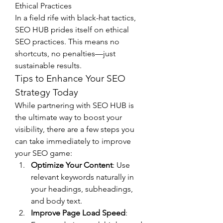
Ethical Practices
In a field rife with black-hat tactics, 
SEO HUB prides itself on ethical 
SEO practices. This means no 
shortcuts, no penalties—just 
sustainable results.
Tips to Enhance Your SEO 
Strategy Today
While partnering with SEO HUB is 
the ultimate way to boost your 
visibility, there are a few steps you 
can take immediately to improve 
your SEO game:
Optimize Your Content
: Use 
relevant keywords naturally in 
your headings, subheadings, 
and body text.
Improve Page Load Speed
: 