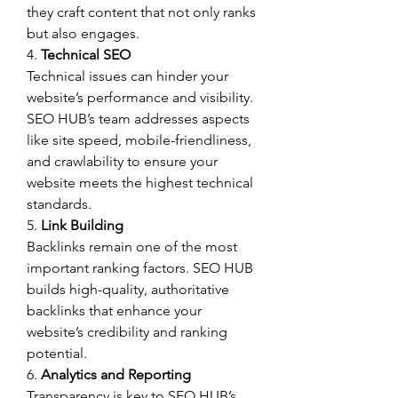
they craft content that not only ranks 
but also engages.
4. 
Technical SEO
Technical issues can hinder your 
website’s performance and visibility. 
SEO HUB’s team addresses aspects 
like site speed, mobile-friendliness, 
and crawlability to ensure your 
website meets the highest technical 
standards.
5. 
Link Building
Backlinks remain one of the most 
important ranking factors. SEO HUB 
builds high-quality, authoritative 
backlinks that enhance your 
website’s credibility and ranking 
potential.
6. 
Analytics and Reporting
Transparency is key to SEO HUB’s 