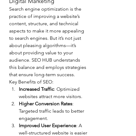
Digital Marketing
Search engine optimization is the 
practice of improving a website’s 
content, structure, and technical 
aspects to make it more appealing 
to search engines. But it’s not just 
about pleasing algorithms—it’s 
about providing value to your 
audience. SEO HUB understands 
this balance and employs strategies 
that ensure long-term success.
Key Benefits of SEO:
Increased Traffic
: Optimized 
websites attract more visitors.
Higher Conversion Rates
: 
Targeted traffic leads to better 
engagement.
Improved User Experience
: A 
well-structured website is easier 