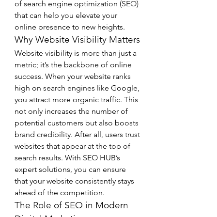
of search engine optimization (SEO) 
that can help you elevate your 
online presence to new heights.
Why Website Visibility Matters
Website visibility is more than just a 
metric; it’s the backbone of online 
success. When your website ranks 
high on search engines like Google, 
you attract more organic traffic. This 
not only increases the number of 
potential customers but also boosts 
brand credibility. After all, users trust 
websites that appear at the top of 
search results. With SEO HUB’s 
expert solutions, you can ensure 
that your website consistently stays 
ahead of the competition.
The Role of SEO in Modern 