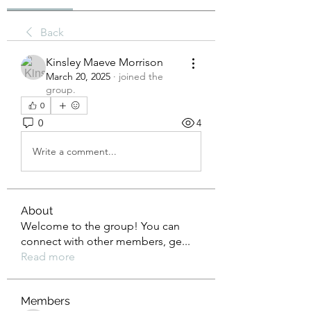
Back
Kinsley Maeve Morrison
March 20, 2025
·
joined the
group.
0
0
4
Write a comment...
About
Welcome to the group! You can
connect with other members, ge
...
Read more
Members