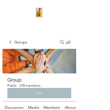
Groups
Group
Public
·
578 members
Join
Discussion
Media
Members
About