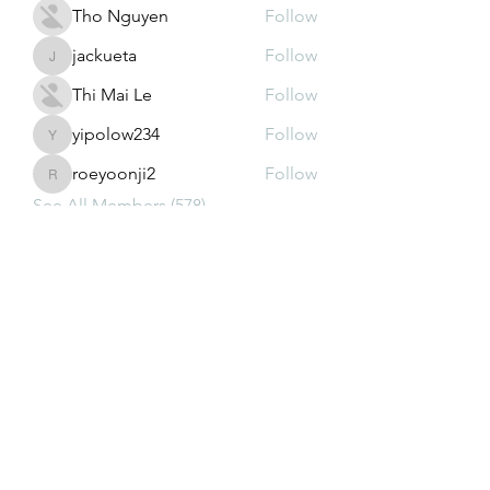
Tho Nguyen
Follow
jackueta
Follow
jackueta
Thi Mai Le
Follow
yipolow234
Follow
yipolow234
roeyoonji2
Follow
roeyoonji2
See All Members (578)
Subscribe Form